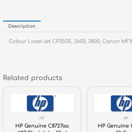
Description
Colour LaserJet CP3505, 3600, 3800, Canon M
Related products
HP
HP
HP Genuine C8727aa
HP Genuine 