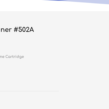
ner #502A
ne Cartridge