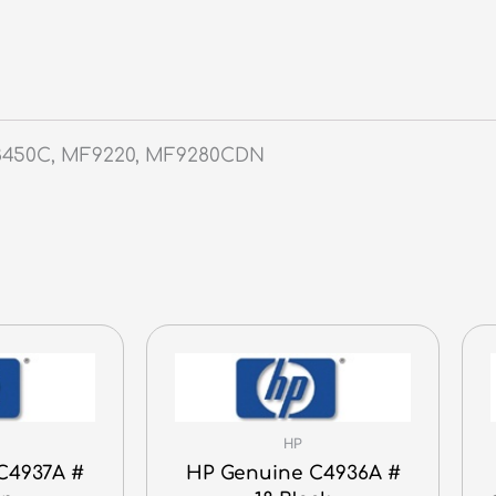
F8450C, MF9220, MF9280CDN
HP
C4937A #
HP Genuine C4936A #