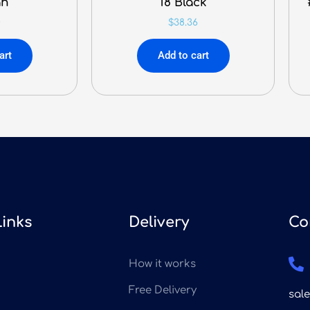
an
18 Black
0
$
38.36
art
Add to cart
Links
Delivery
Co
How it works
Free Delivery
sal