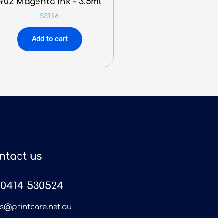
#02 Magenta Ink – 3.5ml
$
31.96
Add to cart
ntact us
0414 530524
es@printcare.net.au