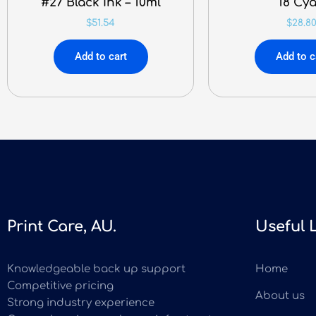
#27 Black Ink – 10ml
18 Cy
$
51.54
$
28.8
Add to cart
Add to c
Print Care, AU.
Useful 
Knowledgeable back up support
Home
Competitive pricing
About us
Strong industry experience