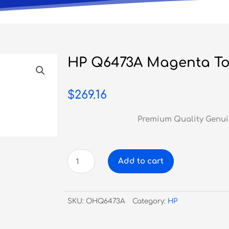
HP Q6473A Magenta To
$
269.16
Premium Quality Genui
HP
Add to cart
Q6473A
Magenta
Toner
SKU:
OHQ6473A
Category:
HP
#502A
quantity