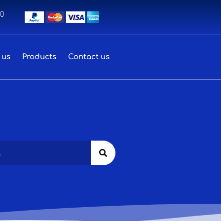
00
 us
Products
Contact us
Search