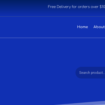
Free Delivery for orders over $1
Home
About