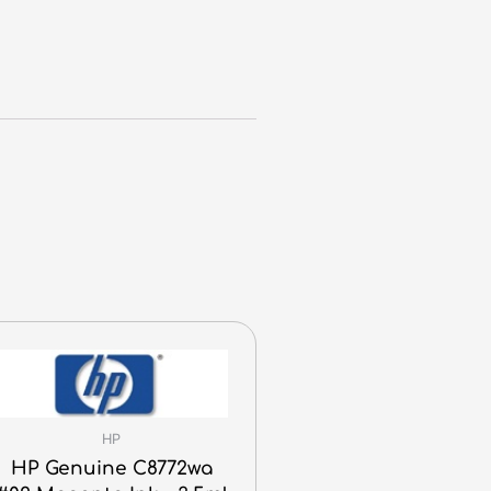
HP
HP Genuine C8772wa