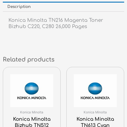
Description
Konica Minolta TN216 Magenta Toner
Bizhub C220, C280 26,000 Pages
Related products
Konica Minolta
Konica Minolta
Konica Minolta
Konica Minolta
Bizhub TN512
TN613 Cyan