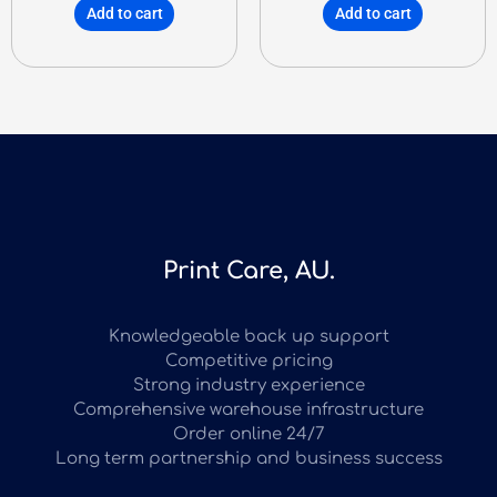
Add to cart
Add to cart
Print Care, AU.
Knowledgeable back up support
Competitive pricing
Strong industry experience
Comprehensive warehouse infrastructure
Order online 24/7
Long term partnership and business success