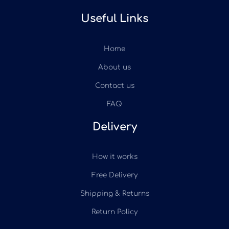
Useful Links
Home
About us
Contact us
FAQ
Delivery
How it works
Free Delivery
Shipping & Returns
Return Policy