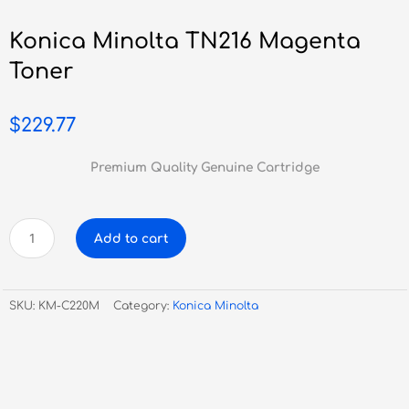
Konica Minolta TN216 Magenta
Toner
$
229.77
Premium Quality Genuine Cartridge
Konica
Add to cart
Minolta
TN216
Magenta
SKU:
KM-C220M
Category:
Konica Minolta
Toner
quantity