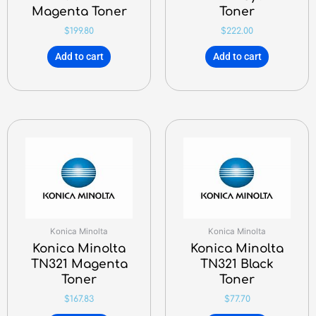
Magenta Toner
Toner
$
199.80
$
222.00
Add to cart
Add to cart
Konica Minolta
Konica Minolta
Konica Minolta
Konica Minolta
TN321 Magenta
TN321 Black
Toner
Toner
$
167.83
$
77.70