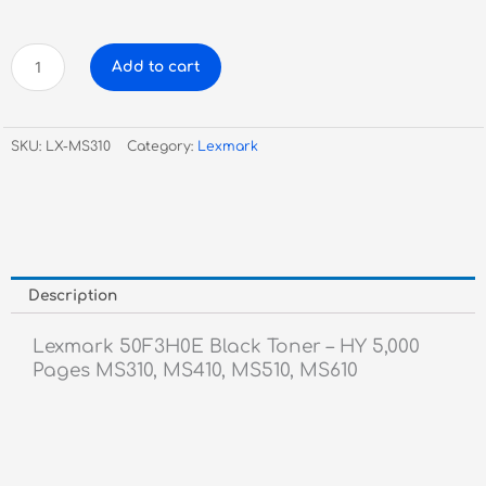
Lexmark
Add to cart
50F3H0E
Black
Toner
SKU:
LX-MS310
Category:
Lexmark
-
HY
quantity
Description
Lexmark 50F3H0E Black Toner – HY 5,000
Pages MS310, MS410, MS510, MS610