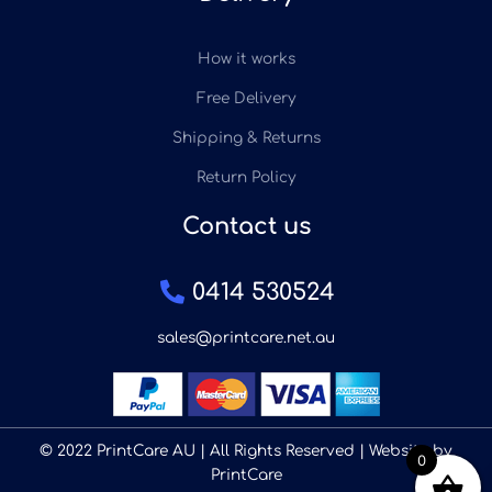
How it works
Free Delivery
Shipping & Returns
Return Policy
Contact us
0414 530524
sales@printcare.net.au
© 2022 PrintCare AU | All Rights Reserved | Website by
0
PrintCare