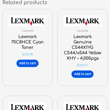
Related products
Lexmark
Lexmark
Lexmark
Lexmark
70C8HCE Cyan
Genuine
Toner
C544X1YG
C544/x544 Yellow
$
210.45
XHY – 4,000pgs
Add to cart
$
208.47
Add to cart