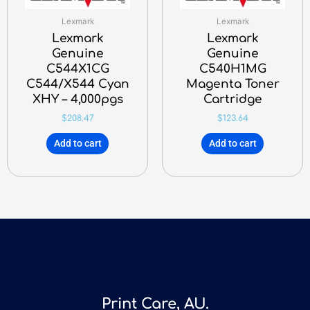
Lexmark
Lexmark
Lexmark
Lexmark
Genuine
Genuine
C544X1CG
C540H1MG
C544/X544 Cyan
Magenta Toner
XHY – 4,000pgs
Cartridge
$
208.47
$
123.64
Add to cart
Add to cart
Print Care, AU.