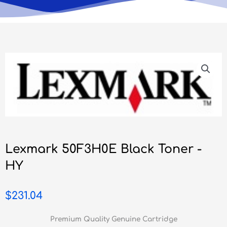
Lexmark 50F3H0E Black Toner -
HY
$
231.04
Premium Quality Genuine Cartridge