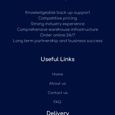
Knowledgeable back up support
Competitive pricing
Strong industry experience
Comprehensive warehouse infrastructure
Order online 24/7
Long term partnership and business success
Useful Links
Home
About us
Contact us
FAQ
Delivery