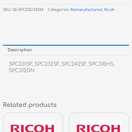
Magenta
SKU:
QI-SPC232/242M
Categories:
Remanufactured
,
Ricoh
Toner
quantity
Description
SPC231SF, SPC232SF, SPC242SF, SPC310HS,
SPC312DN
Related products