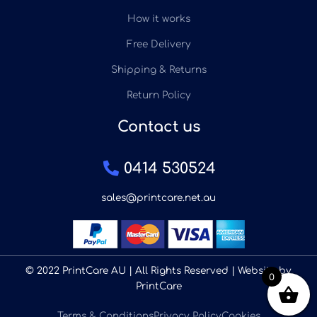
How it works
Free Delivery
Shipping & Returns
Return Policy
Contact us
0414 530524
sales@printcare.net.au
© 2022 PrintCare AU | All Rights Reserved | Website by
0
PrintCare
Terms & Conditions
Privacy Policy
Cookies