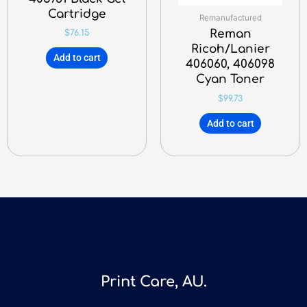
Cartridge
Remanufactured
Reman
$
76.15
Ricoh/Lanier
Add to cart
406060, 406098
Cyan Toner
$
99.73
Add to cart
Print Care, AU.