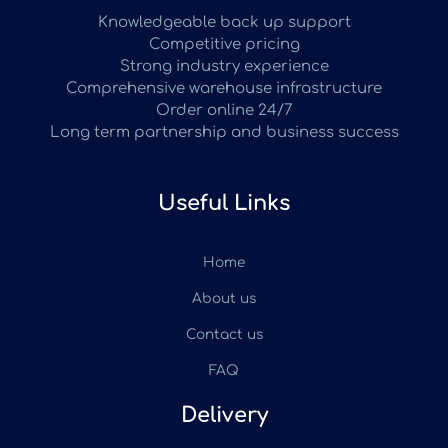
Knowledgeable back up support
Competitive pricing
Strong industry experience
Comprehensive warehouse infrastructure
Order online 24/7
Long term partnership and business success
Useful Links
Home
About us
Contact us
FAQ
Delivery