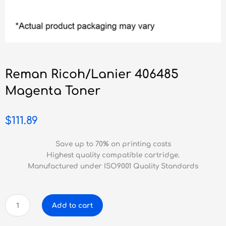
Reman Ricoh/Lanier 406485
Magenta Toner
$
111.89
Save up to 70% on printing costs
Highest quality compatible cartridge.
Manufactured under ISO9001 Quality Standards
Reman
Add to cart
Ricoh/Lanier
406485