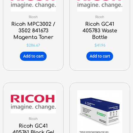
Ricoh
Ricoh
Ricoh MPC3002 /
Ricoh GC41
3502 841673
405783 Waste
Magenta Toner
Bottle
$
286.67
$
41.96
Add to cart
Add to cart
Ricoh
Ricoh GC41
405761 Black Gel