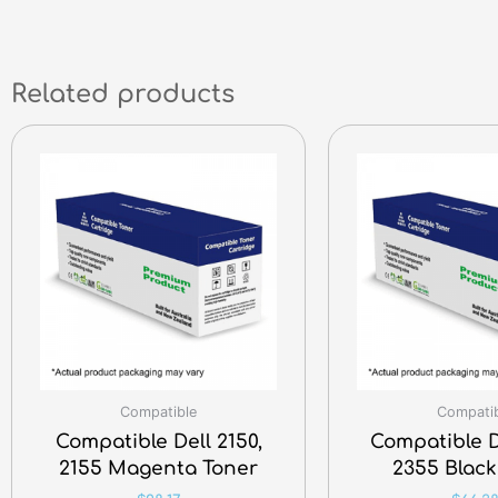
Related products
Compatible
Compati
Compatible Dell 2150,
Compatible D
2155 Magenta Toner
2355 Black