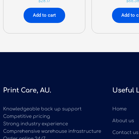
$
28.17
$
66.3
Add to cart
Add to c
Print Care, AU.
Useful 
Knowledgeable back up support
Home
Competitive pricing
About us
Strong industry experience
Comprehensive warehouse infrastructure
Contact us
Order online 24/7