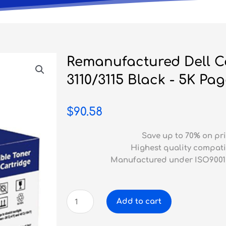
Remanufactured Dell C
3110/3115 Black - 5K Pa
$
90.58
Save up to 70% on pri
Highest quality compati
Manufactured under ISO9001
Remanufactured
Add to cart
Dell
Colour