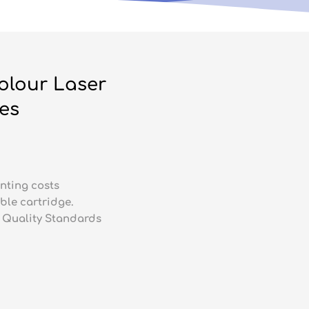
olour Laser
ges
nting costs
ble cartridge.
 Quality Standards