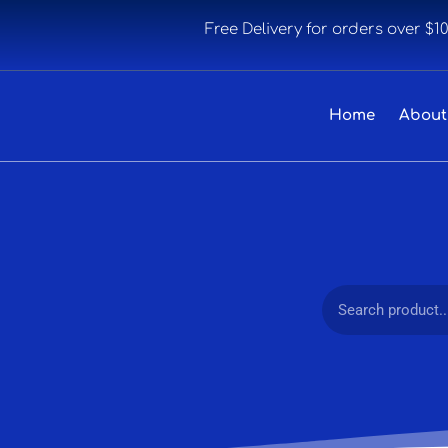
Free Delivery for orders over $1
Home
About