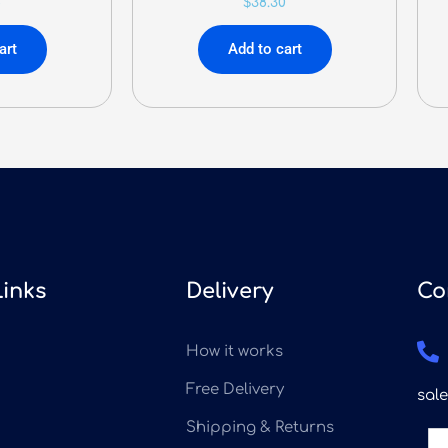
8
$
38.30
art
Add to cart
Links
Delivery
Co
How it works
Free Delivery
sal
Shipping & Returns