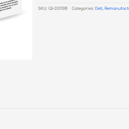
Laser
SKU:
QI-D3110B
Categories:
Dell
,
Remanufact
3110/3115
Black
-
5K
Pages
quantity