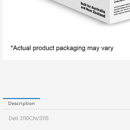
Description
Dell 3110CN/3115