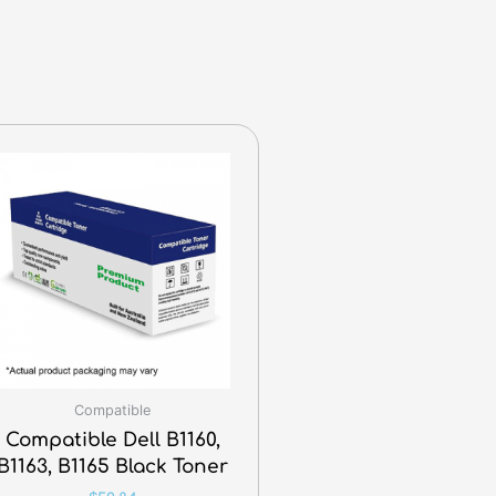
Compatible
Compatible Dell B1160,
B1163, B1165 Black Toner