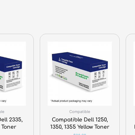
ble
Compatible
ell 2335,
Compatible Dell 1250,
 Toner
1350, 1355 Yellow Toner