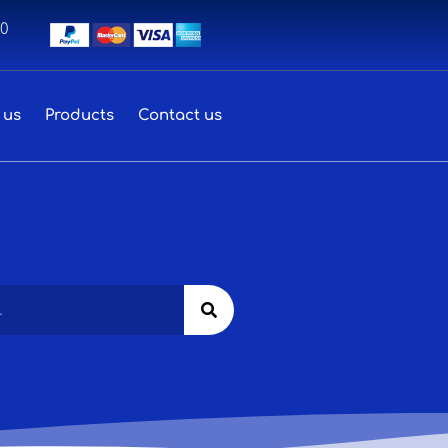
00
 us
Products
Contact us
Search