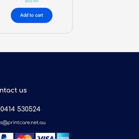
$
52.84
Add to cart
ntact us
0414 530524
es@printcare.net.au