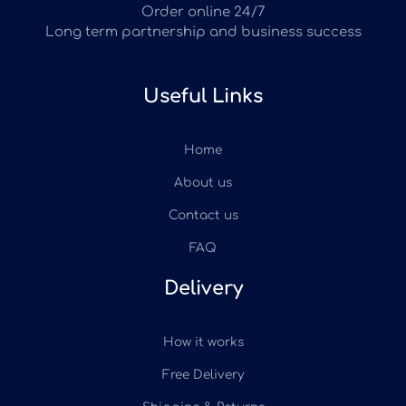
Order online 24/7
Long term partnership and business success
Useful Links
Home
About us
Contact us
FAQ
Delivery
How it works
Free Delivery