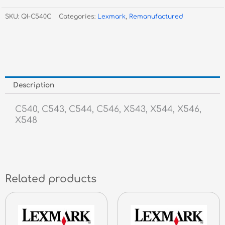
Cyan
SKU:
QI-C540C
Categories:
Lexmark
,
Remanufactured
Toner
quantity
Description
C540, C543, C544, C546, X543, X544, X546,
X548
Related products