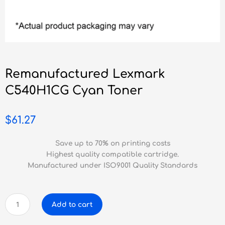
Remanufactured Lexmark
C540H1CG Cyan Toner
$
61.27
Save up to 70% on printing costs
Highest quality compatible cartridge.
Manufactured under ISO9001 Quality Standards
Remanufactured
Add to cart
Lexmark
C540H1CG