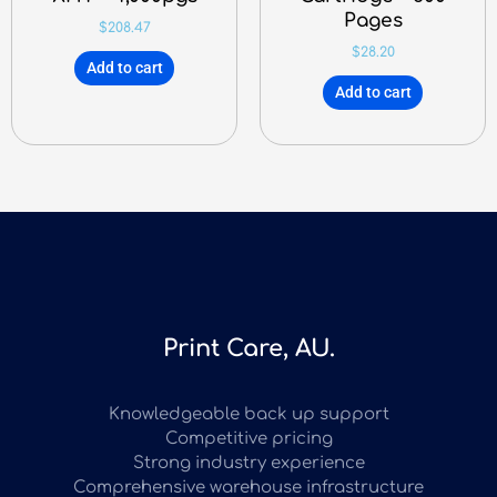
Pages
$
208.47
$
28.20
Add to cart
Add to cart
Print Care, AU.
Knowledgeable back up support
Competitive pricing
Strong industry experience
Comprehensive warehouse infrastructure