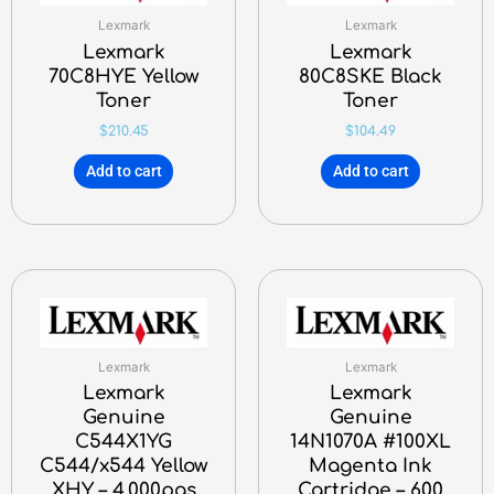
Lexmark
Lexmark
Lexmark
Lexmark
70C8HYE Yellow
80C8SKE Black
Toner
Toner
$
210.45
$
104.49
Add to cart
Add to cart
Lexmark
Lexmark
Lexmark
Lexmark
Genuine
Genuine
C544X1YG
14N1070A #100XL
C544/x544 Yellow
Magenta Ink
XHY – 4,000pgs
Cartridge – 600