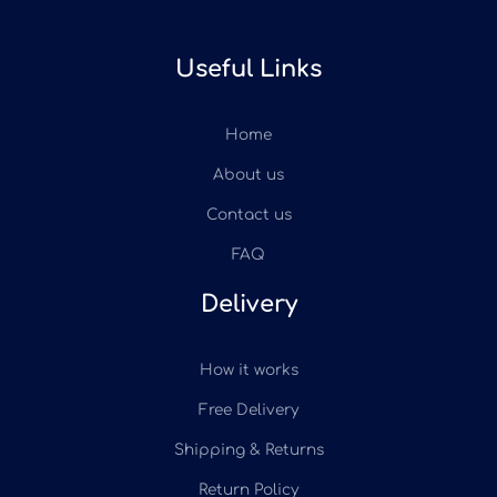
Useful Links
Home
About us
Contact us
FAQ
Delivery
How it works
Free Delivery
Shipping & Returns
Return Policy