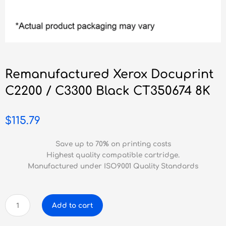
Remanufactured Xerox Docuprint
C2200 / C3300 Black CT350674 8K
$
115.79
Save up to 70% on printing costs
Highest quality compatible cartridge.
Manufactured under ISO9001 Quality Standards
Remanufactured
Add to cart
Xerox
Docuprint