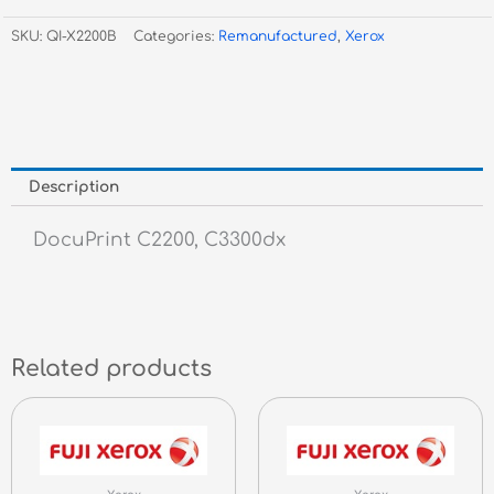
C2200
SKU:
QI-X2200B
Categories:
Remanufactured
,
Xerox
/
C3300
Black
CT350674
8K
quantity
Description
DocuPrint C2200, C3300dx
Related products