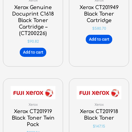
Xerox
Xerox
Xerox Genuine
Xerox CT201949
Docuprint C1618
Black Toner
Black Toner
Cartridge
Cartridge –
$
580.70
(CT200226)
Add to cart
$
90.82
Add to cart
Xerox
Xerox
Xerox CT201919
Xerox CT201918
Black Toner Twin
Black Toner
Pack
$
147.15