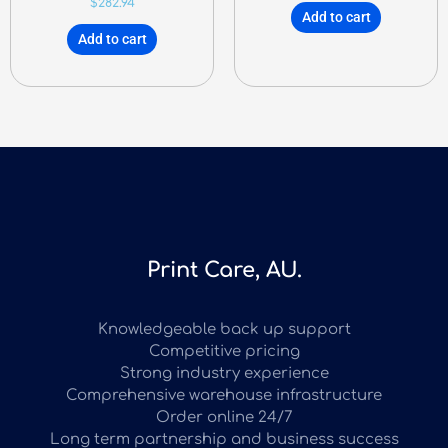
$
282.94
Add to cart
Add to cart
Print Care, AU.
Knowledgeable back up support
Competitive pricing
Strong industry experience
Comprehensive warehouse infrastructure
Order online 24/7
Long term partnership and business success