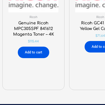
Ricoh
Ricoh
Genuine Ricoh
Ricoh GC41
MPC305SPF 841612
Yellow Gel C
Magenta Toner – 4K
$
71.64
$
115.44
Add to c
Add to cart