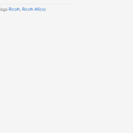
Tags
Ricoh
,
Ricoh Aficio