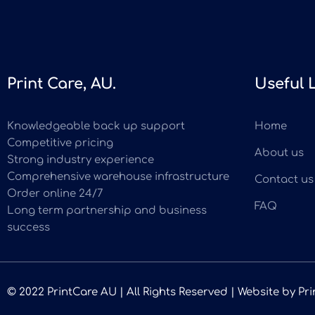
Print Care, AU.
Useful 
Knowledgeable back up support
Home
Competitive pricing
About us
Strong industry experience
Comprehensive warehouse infrastructure
Contact us
Order online 24/7
FAQ
Long term partnership and business
success
© 2022 PrintCare AU | All Rights Reserved | Website by
Pri