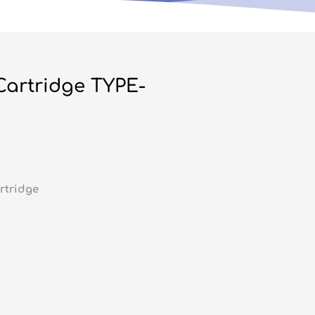
 Cartridge TYPE-
rtridge