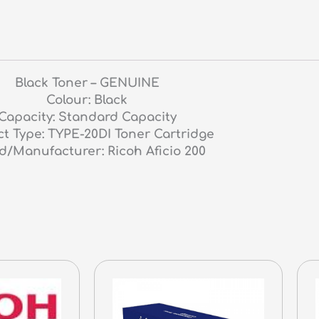
Black Toner – GENUINE
Colour: Black
Capacity: Standard Capacity
t Type: TYPE-20DI Toner Cartridge
d/Manufacturer: Ricoh Aficio 200