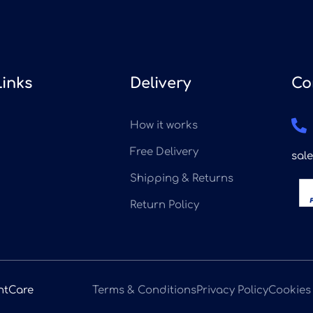
Links
Delivery
Co
How it works
Free Delivery
sal
Shipping & Returns
Return Policy
ntCare
Terms & Conditions
Privacy Policy
Cookies