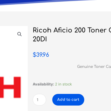
Ricoh Aficio 200 Toner
20DI
$
39.96
Genuine Toner Ca
Ricoh
Availability:
2 in stock
Aficio
200
Add to cart
Toner
Cartridge