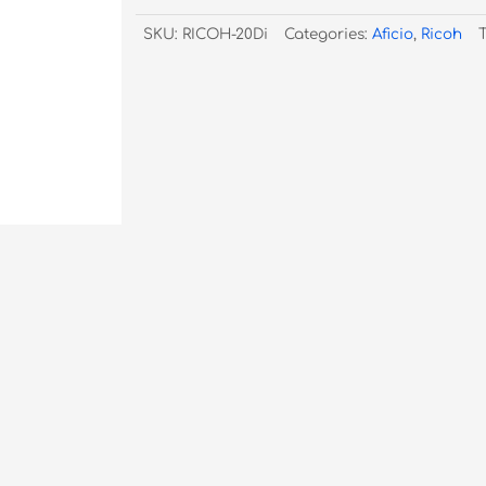
TYPE-
SKU:
RICOH-20Di
Categories:
Aficio
,
Ricoh
20DI
quantity