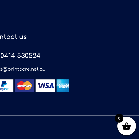
ntact us
0414 530524
es@printcare.net.au
0