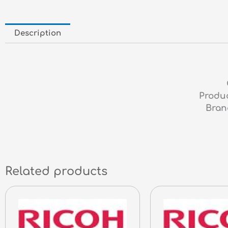
Description
Produc
Bran
Related products