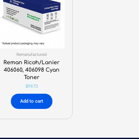
Remanufactured
Reman Ricoh/Lanier
406060, 406098 Cyan
Toner
$
99.73
Add to cart