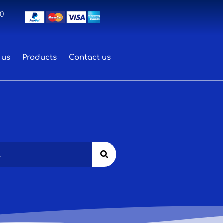
00
 us
Products
Contact us
Search