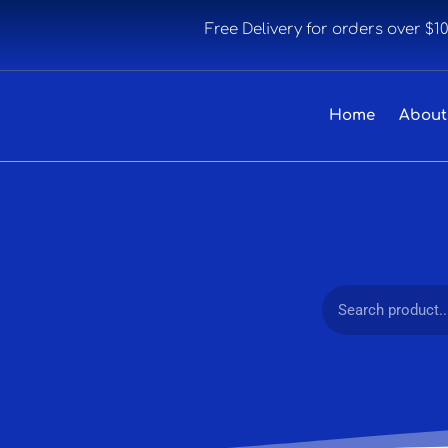
Free Delivery for orders over $1
Home
About