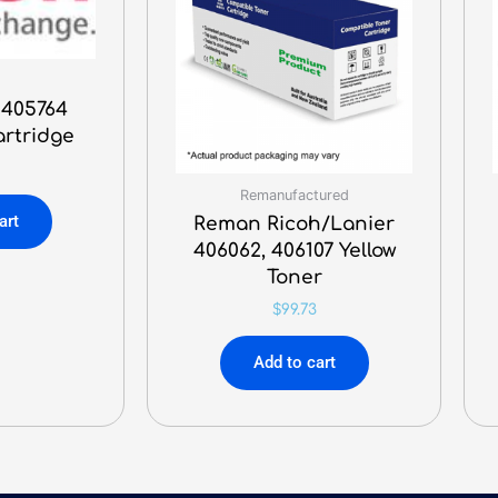
 405764
artridge
Remanufactured
art
Reman Ricoh/Lanier
406062, 406107 Yellow
Toner
$
99.73
Add to cart