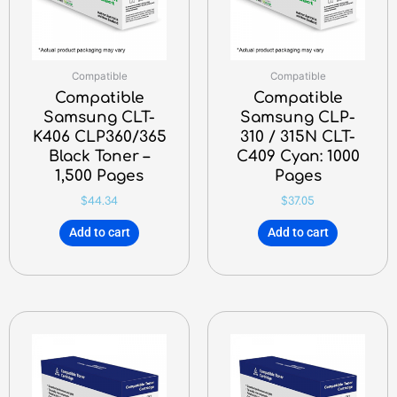
Compatible
Compatible
Compatible
Compatible
Samsung CLT-
Samsung CLP-
K406 CLP360/365
310 / 315N CLT-
Black Toner –
C409 Cyan: 1000
1,500 Pages
Pages
$
44.34
$
37.05
Add to cart
Add to cart