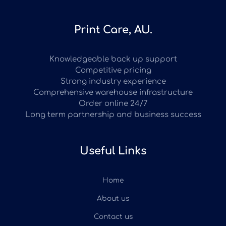
Print Care, AU.
Knowledgeable back up support
Competitive pricing
Strong industry experience
Comprehensive warehouse infrastructure
Order online 24/7
Long term partnership and business success
Useful Links
Home
About us
Contact us