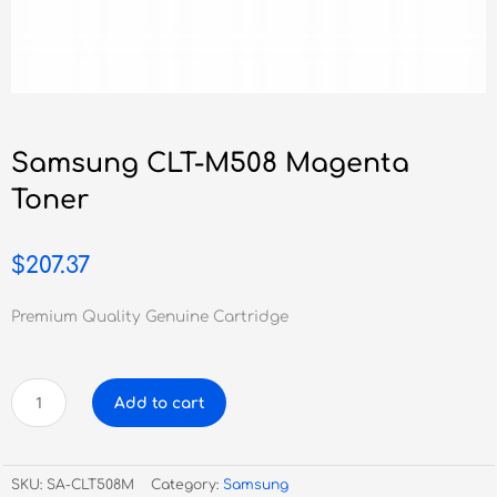
Samsung CLT-M508 Magenta
Toner
$
207.37
Premium Quality Genuine Cartridge
Samsung
Add to cart
CLT-
M508
Magenta
SKU:
SA-CLT508M
Category:
Samsung
Toner