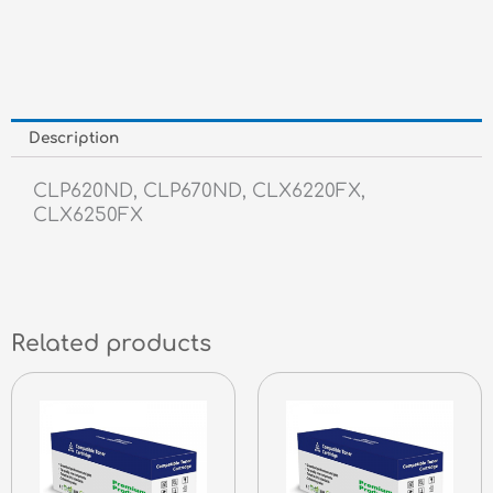
quantity
Description
CLP620ND, CLP670ND, CLX6220FX,
CLX6250FX
Related products