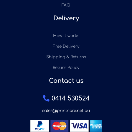
FAQ
Delivery
How it works
Free Delivery
Shipping & Returns
Return Policy
Contact us
0414 530524
sales@printcare.net.au