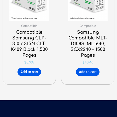
Compatible
Compatible
Compatible
Samsung
Samsung CLP-
Compatible MLT-
310 / 315N CLT-
D108S, ML1640,
K409 Black 1,500
SCX2240 – 1500
Pages
Pages
$
37.05
$
43.40
Add to cart
Add to cart