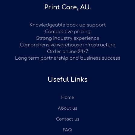
Print Care, AU.
Knowledgeable back up support
Competitive pricing
Strong industry experience
Comprehensive warehouse infrastructure
Order online 24/7
Long term partnership and business success
Useful Links
Home
About us
Contact us
FAQ