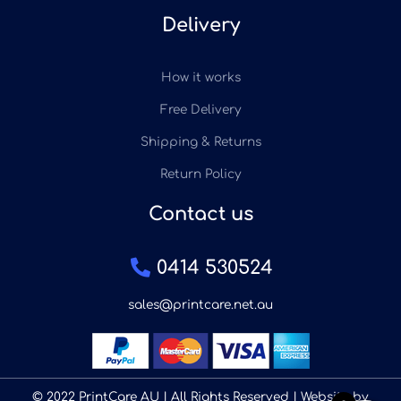
Delivery
How it works
Free Delivery
Shipping & Returns
Return Policy
Contact us
0414 530524
sales@printcare.net.au
© 2022 PrintCare AU | All Rights Reserved | Website by