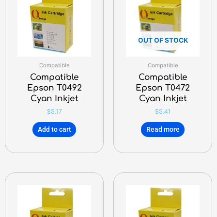
OUT OF STOCK
Compatible
Compatible
Compatible
Compatible
Epson T0492
Epson T0472
Cyan Inkjet
Cyan Inkjet
$
5.17
$
5.41
Add to cart
Read more