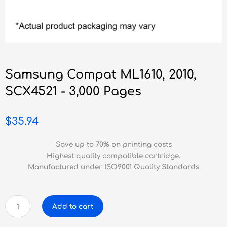
Samsung Compat ML1610, 2010,
SCX4521 - 3,000 Pages
$
35.94
Save up to 70% on printing costs
Highest quality compatible cartridge.
Manufactured under ISO9001 Quality Standards
Samsung
Add to cart
Compat
ML1610,