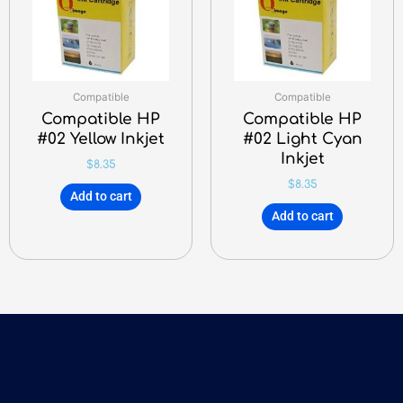
Compatible
Compatible
Compatible HP
Compatible HP
#02 Yellow Inkjet
#02 Light Cyan
Inkjet
$
8.35
$
8.35
Add to cart
Add to cart