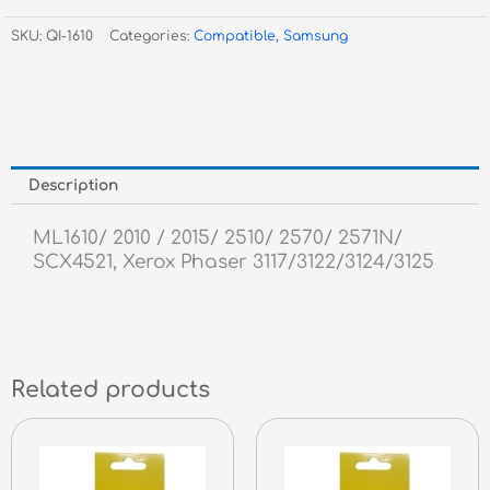
2010,
SKU:
QI-1610
Categories:
Compatible
,
Samsung
SCX4521
-
3,000
Pages
quantity
Description
ML1610/ 2010 / 2015/ 2510/ 2570/ 2571N/
SCX4521, Xerox Phaser 3117/3122/3124/3125
Related products