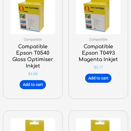
Compatible
Compatible
Compatible
Compatible
Epson T0540
Epson T0493
Gloss Optimiser
Magenta Inkjet
Inkjet
$
5.17
$
6.08
Add to cart
Add to cart