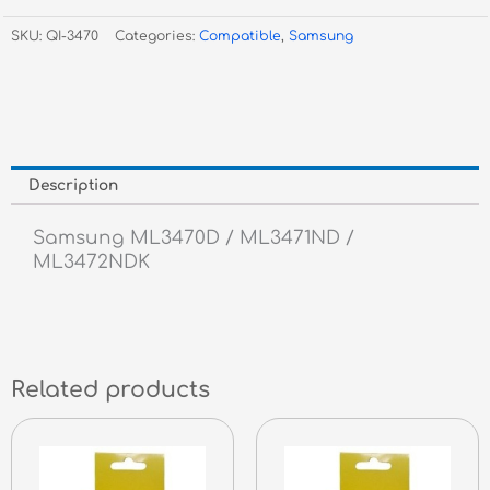
3470D,
SKU:
QI-3470
Categories:
Compatible
,
Samsung
ML-
3471ND,
-
10,000
Pgs
quantity
Description
Samsung ML3470D / ML3471ND /
ML3472NDK
Related products