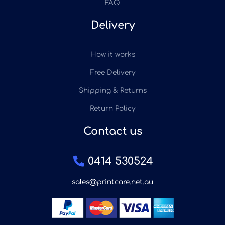
FAQ
Delivery
How it works
Free Delivery
Shipping & Returns
Return Policy
Contact us
0414 530524
sales@printcare.net.au