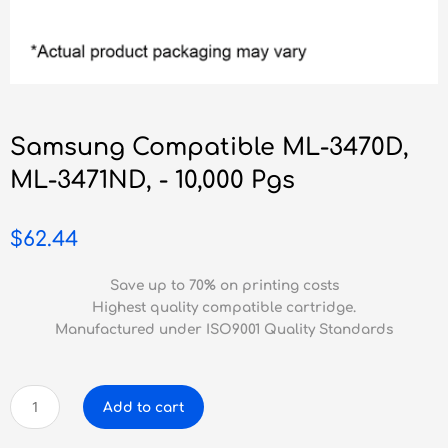
Samsung Compatible ML-3470D,
ML-3471ND, - 10,000 Pgs
$
62.44
Save up to 70% on printing costs
Highest quality compatible cartridge.
Manufactured under ISO9001 Quality Standards
Samsung
Add to cart
Compatible
ML-