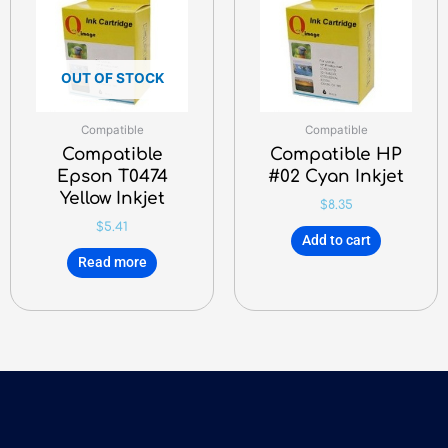
OUT OF STOCK
Compatible
Compatible
Compatible
Compatible HP
Epson T0474
#02 Cyan Inkjet
Yellow Inkjet
$
8.35
$
5.41
Add to cart
Read more