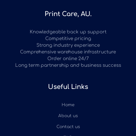
Print Care, AU.
Knowledgeable back up support
Competitive pricing
Strong industry experience
Comprehensive warehouse infrastructure
Order online 24/7
Long term partnership and business success
Useful Links
Home
About us
Contact us