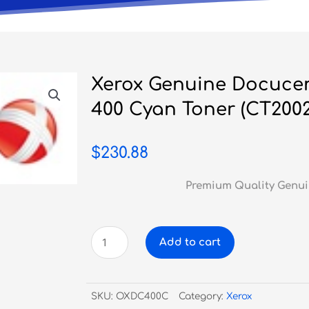
Xerox Genuine Docucent
400 Cyan Toner (CT2002
$
230.88
Premium Quality Genui
Xerox
Add to cart
Genuine
Docucentre
C240
SKU:
OXDC400C
Category:
Xerox
/