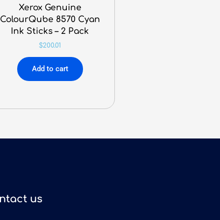
Xerox Genuine
ColourQube 8570 Cyan
Ink Sticks – 2 Pack
$
200.01
Add to cart
ntact us