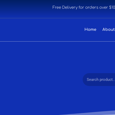
Free Delivery for orders over $1
Home
About