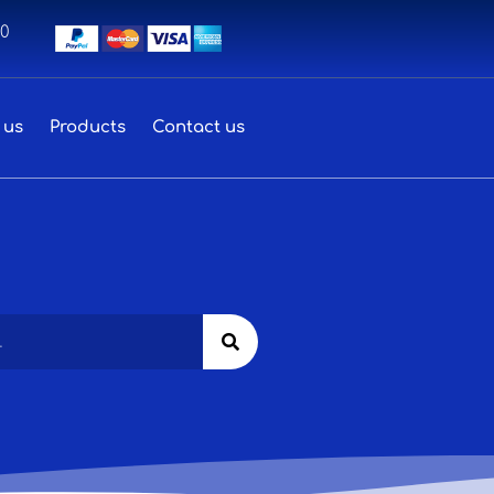
00
 us
Products
Contact us
Search