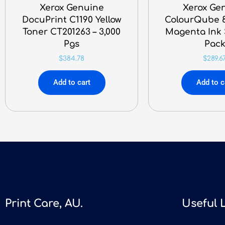
Xerox Genuine
Xerox Ge
DocuPrint C1190 Yellow
ColourQube 8
Toner CT201263 – 3,000
Magenta Ink S
Pgs
Pac
$
384.78
$
289.6
Add to cart
Add to c
Print Care, AU.
Useful 