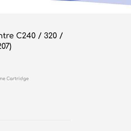
re C240 / 320 /
07)
ne Cartridge