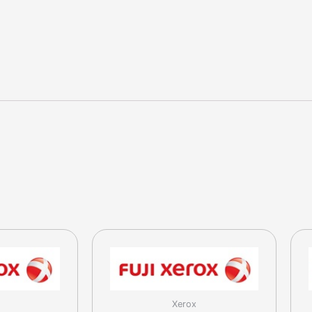
320
/
400
Cyan
Toner
(CT200207)
quantity
Xerox