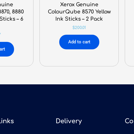
nuine
Xerox Genuine
870, 8880
ColourQube 8570 Yellow
ticks – 6
Ink Sticks – 2 Pack
k
$
200.01
7
Add to cart
art
Links
Delivery
Co