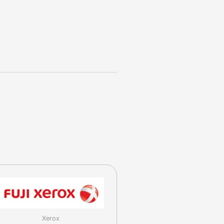
Xerox