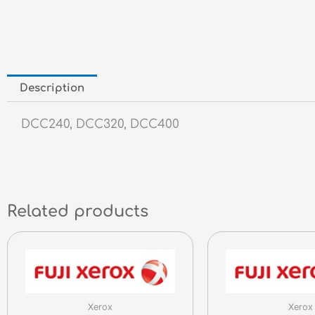
Description
DCC240, DCC320, DCC400
Related products
Xerox
Xerox