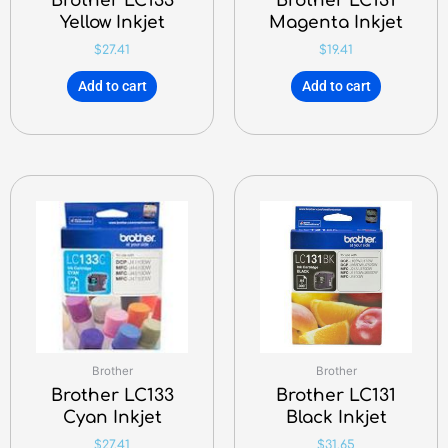
Brother LC133
Brother LC131
Yellow Inkjet
Magenta Inkjet
$
27.41
$
19.41
Add to cart
Add to cart
Brother
Brother
Brother LC133
Brother LC131
Cyan Inkjet
Black Inkjet
$
27.41
$
31.65