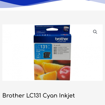
Brother LC131 Cyan Inkjet