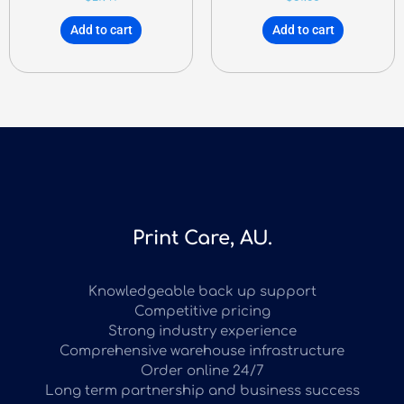
Add to cart
Add to cart
Print Care, AU.
Knowledgeable back up support
Competitive pricing
Strong industry experience
Comprehensive warehouse infrastructure
Order online 24/7
Long term partnership and business success