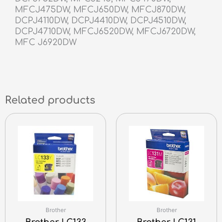
MFCJ475DW, MFCJ650DW, MFCJ870DW,
DCPJ4110DW, DCPJ4410DW, DCPJ4510DW,
DCPJ4710DW, MFCJ6520DW, MFCJ6720DW,
MFC J6920DW
Related products
Brother
Brother