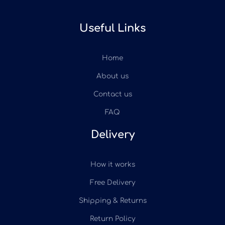
Useful Links
Home
About us
Contact us
FAQ
Delivery
How it works
Free Delivery
Shipping & Returns
Return Policy