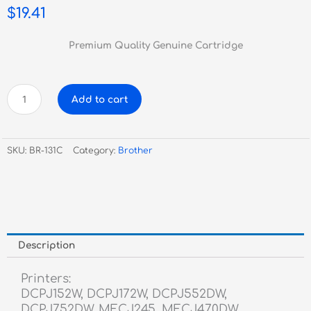
$
19.41
Premium Quality Genuine Cartridge
Brother
Add to cart
LC131
Cyan
Inkjet
SKU:
BR-131C
Category:
Brother
quantity
Description
Printers:
DCPJ152W, DCPJ172W, DCPJ552DW,
DCPJ752DW, MFCJ245, MFCJ470DW,