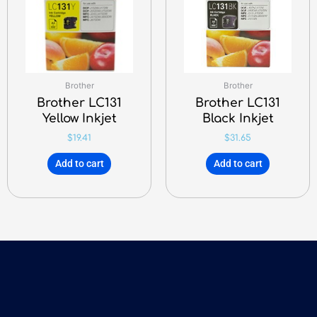
Brother
Brother
Brother LC131
Brother LC131
Yellow Inkjet
Black Inkjet
$
19.41
$
31.65
Add to cart
Add to cart