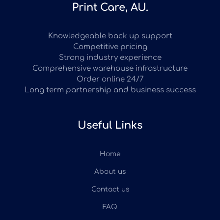
Print Care, AU.
Knowledgeable back up support
Competitive pricing
Strong industry experience
Comprehensive warehouse infrastructure
Order online 24/7
Long term partnership and business success
Useful Links
Home
About us
Contact us
FAQ