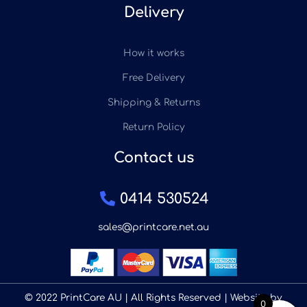
Delivery
How it works
Free Delivery
Shipping & Returns
Return Policy
Contact us
0414 530524
sales@printcare.net.au
© 2022 PrintCare AU | All Rights Reserved | Website by
0