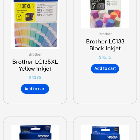
Brother
Brother LC133
Black Inkjet
Brother
$
45.15
Brother LC135XL
Yellow Inkjet
Add to cart
$
30.95
Add to cart