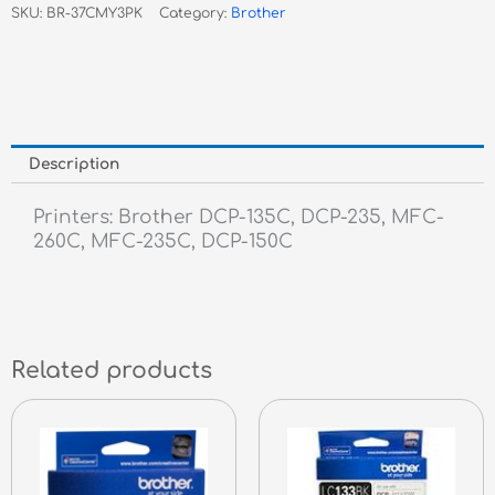
SKU:
BR-37CMY3PK
Category:
Brother
Pack
quantity
Description
Printers: Brother DCP-135C, DCP-235, MFC-
260C, MFC-235C, DCP-150C
Related products