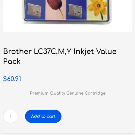
Brother LC37C,M,Y Inkjet Value
Pack
$
60.91
Premium Quality Genuine Cartridge
Brother
Add to cart
LC37C,M,Y
Inkjet
Value