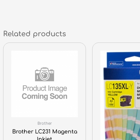
Related products
Brother
Brother LC231 Magenta
Inkjet