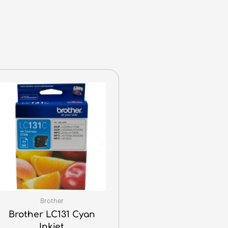
Brother
Brother LC131 Cyan
Inkjet