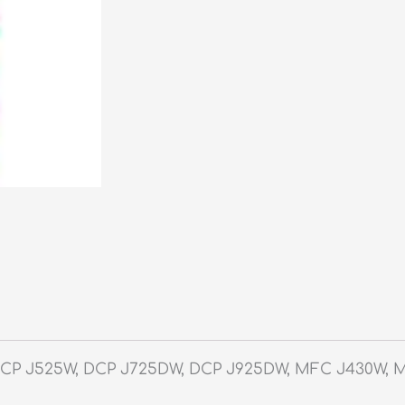
DCP J525W, DCP J725DW, DCP J925DW, MFC J430W, 