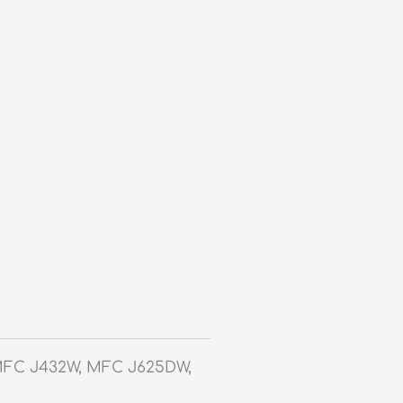
MFC J432W, MFC J625DW,