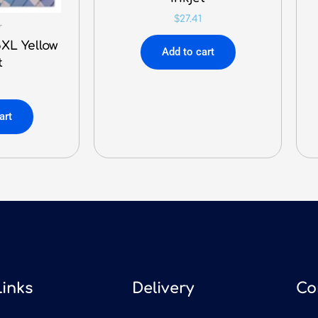
$
27.41
r
XL Yellow
Add to cart
t
art
Links
Delivery
Co