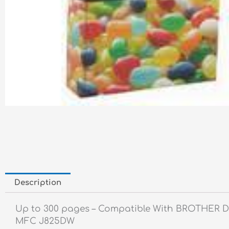
Description
Up to 300 pages – Compatible With BROTHER 
MFC J825DW