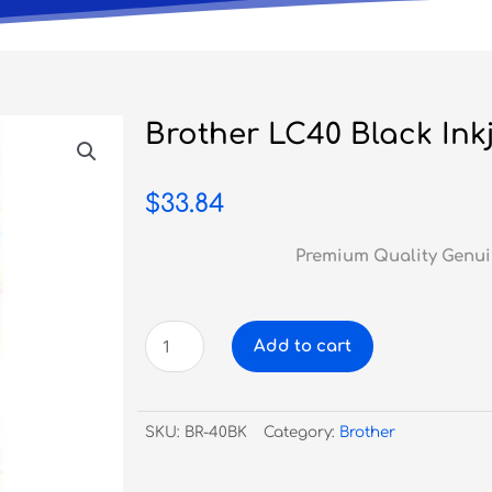
Brother LC40 Black Inkj
$
33.84
Premium Quality Genui
Brother
Add to cart
LC40
Black
Inkjet
SKU:
BR-40BK
Category:
Brother
quantity