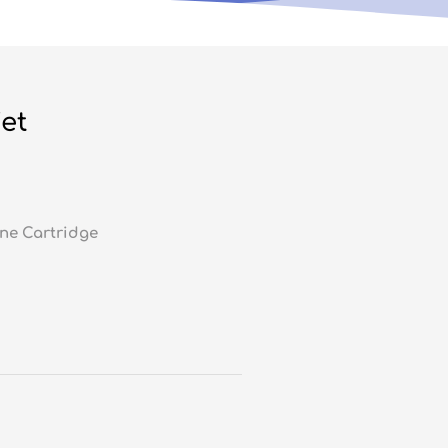
et
ne Cartridge