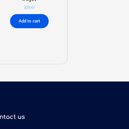
$
19.41
Add to cart
ntact us