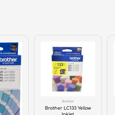
Brother
Brother LC133 Yellow
Inkjet