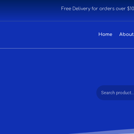
Free Delivery for orders over $1
Home
About