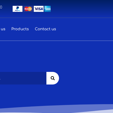
00
 us
Products
Contact us
Search