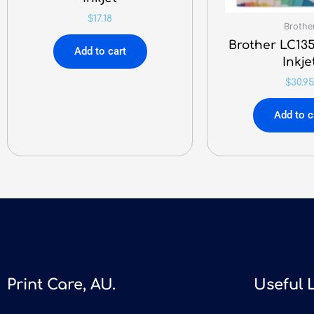
$
17.18
Brothe
Brother LC135
Add to cart
Inkje
$
30.95
Add to c
Print Care, AU.
Useful 