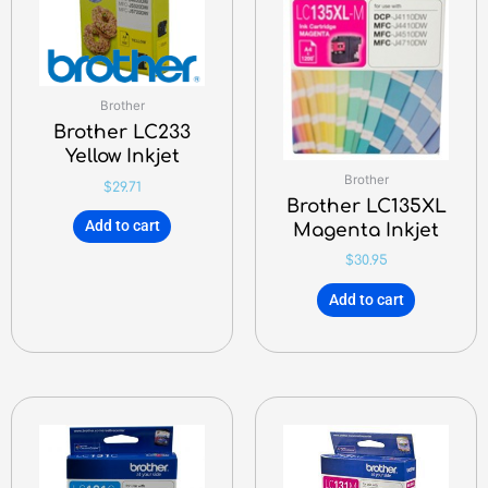
Brother
Brother LC233
Yellow Inkjet
Brother
$
29.71
Brother LC135XL
Add to cart
Magenta Inkjet
$
30.95
Add to cart