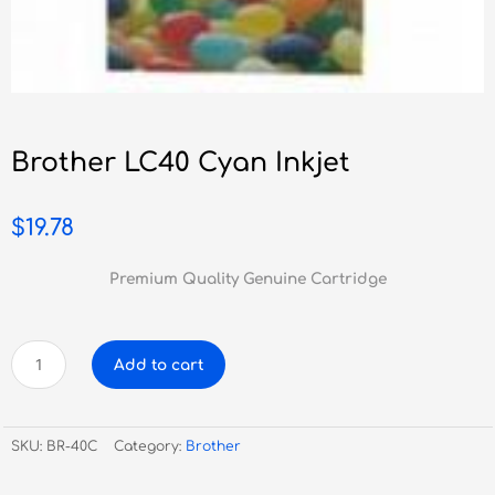
Brother LC40 Cyan Inkjet
$
19.78
Premium Quality Genuine Cartridge
Brother
Add to cart
LC40
Cyan
Inkjet
SKU:
BR-40C
Category:
Brother
quantity