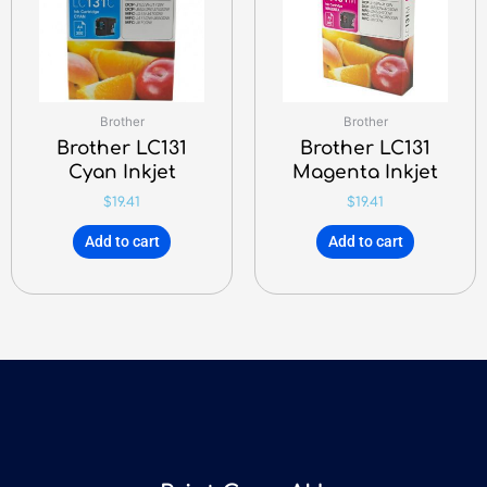
Brother
Brother
Brother LC131
Brother LC131
Cyan Inkjet
Magenta Inkjet
$
19.41
$
19.41
Add to cart
Add to cart