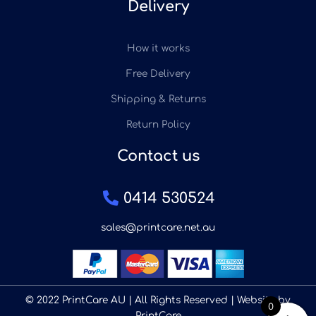
Delivery
How it works
Free Delivery
Shipping & Returns
Return Policy
Contact us
0414 530524
sales@printcare.net.au
© 2022 PrintCare AU | All Rights Reserved | Website by
0
PrintCare