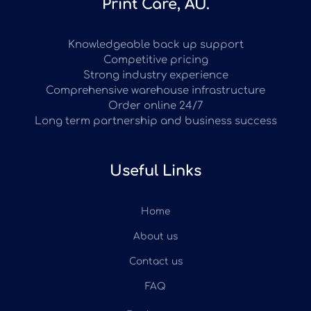
Print Care, AU.
Knowledgeable back up support
Competitive pricing
Strong industry experience
Comprehensive warehouse infrastructure
Order online 24/7
Long term partnership and business success
Useful Links
Home
About us
Contact us
FAQ