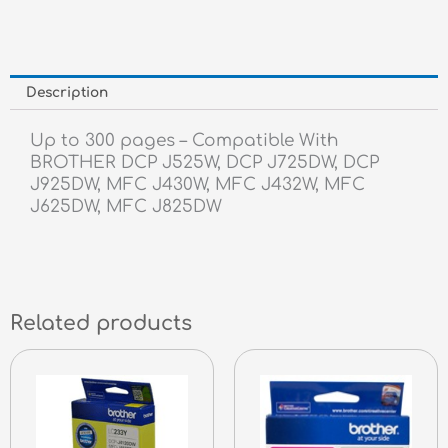
Description
Up to 300 pages – Compatible With
BROTHER DCP J525W, DCP J725DW, DCP
J925DW, MFC J430W, MFC J432W, MFC
J625DW, MFC J825DW
Related products