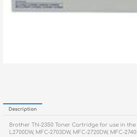
Description
Brother TN-2350 Toner Cartridge for use in t
L2700DW, MFC-2703DW, MFC-2720DW, MFC-2740DW