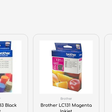
r
Brother
33 Black
Brother LC131 Magenta
t
Inkjet