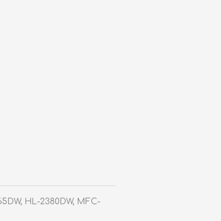
365DW, HL-2380DW, MFC-