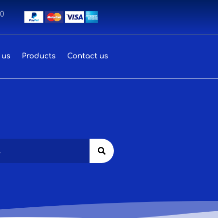
00
 us
Products
Contact us
Search