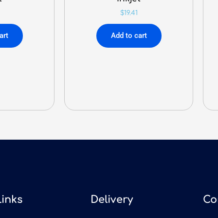
$
19.41
art
Add to cart
Links
Delivery
Co