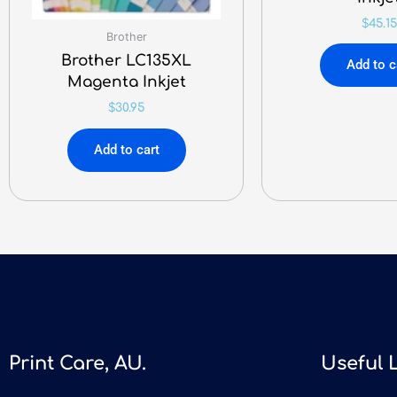
$
45.15
Brother
Brother LC135XL
Add to c
Magenta Inkjet
$
30.95
Add to cart
Print Care, AU.
Useful 