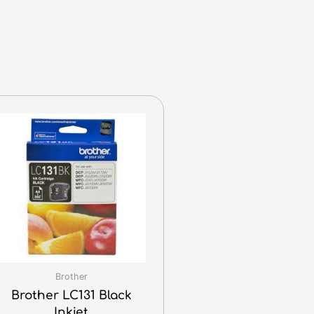
Brother
Brother LC131 Black
Inkjet