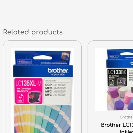
Related products
Brothe
Brother LC1
Inkje