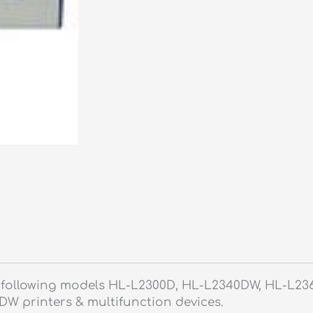
he following models HL-L2300D, HL-L2340DW, HL-L2
 printers & multifunction devices.