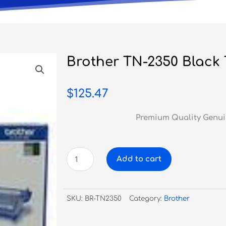
Brother TN-2350 Black
$
125.47
Premium Quality Genui
Brother
Add to cart
TN-
2350
Black
SKU:
BR-TN2350
Category:
Brother
Toner
quantity