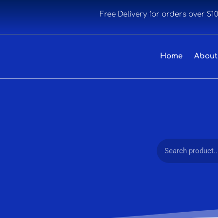
Free Delivery for orders over $1
Home
About