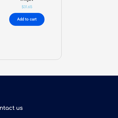
$
31.65
Add to cart
ntact us