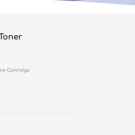
 Toner
ne Cartridge