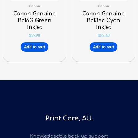
Canon
Canon
Canon Genuine
Canon Genuine
BcI6G Green
Bci3ec Cyan
Inkjet
Inkjet
$
27.90
$
23.60
Add to cart
Add to cart
Print Care, AU.
Knowledgeable back up support