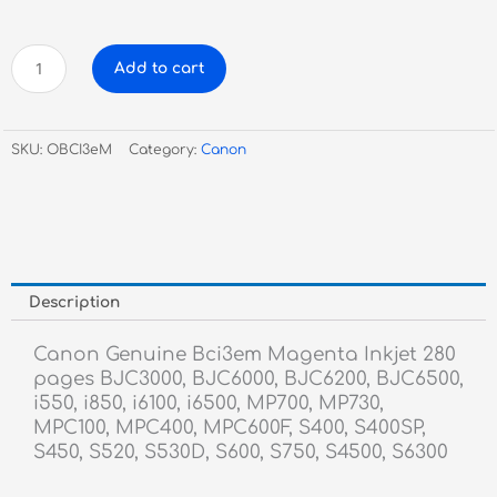
Canon
Add to cart
Genuine
Bci3em
Magenta
SKU:
OBCI3eM
Category:
Canon
Inkjet
quantity
Description
Canon Genuine Bci3em Magenta Inkjet 280
pages BJC3000, BJC6000, BJC6200, BJC6500,
i550, i850, i6100, i6500, MP700, MP730,
MPC100, MPC400, MPC600F, S400, S400SP,
S450, S520, S530D, S600, S750, S4500, S6300