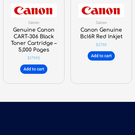
Canon
Canon
Genuine Canon
Canon Genuine
CART-306 Black
BcI6R Red Inkjet
Toner Cartridge –
$
27.90
5,000 Pages
Add to cart
$
179.95
Add to cart