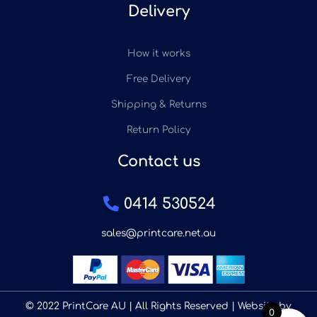
Delivery
How it works
Free Delivery
Shipping & Returns
Return Policy
Contact us
0414 530524
sales@printcare.net.au
© 2022 PrintCare AU | All Rights Reserved | Website by
0