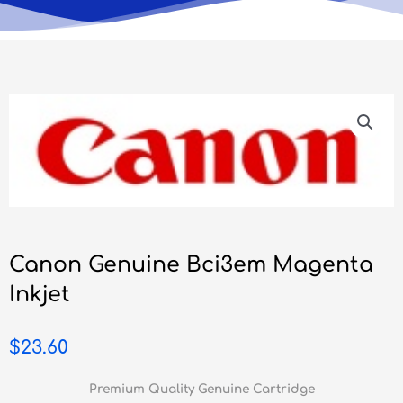
Canon Genuine Bci3em Magenta
Inkjet
$
23.60
Premium Quality Genuine Cartridge