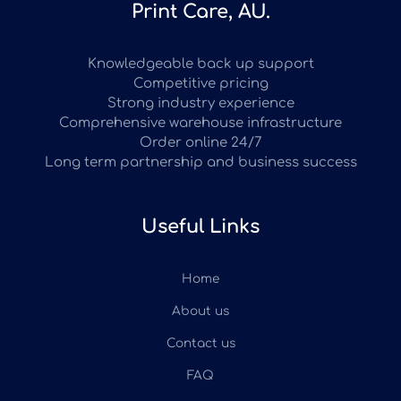
Print Care, AU.
Knowledgeable back up support
Competitive pricing
Strong industry experience
Comprehensive warehouse infrastructure
Order online 24/7
Long term partnership and business success
Useful Links
Home
About us
Contact us
FAQ