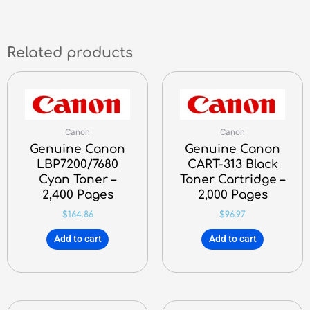
Related products
Canon
Canon
Genuine Canon
Genuine Canon
LBP7200/7680
CART-313 Black
Cyan Toner –
Toner Cartridge –
2,400 Pages
2,000 Pages
$
164.86
$
96.97
Add to cart
Add to cart