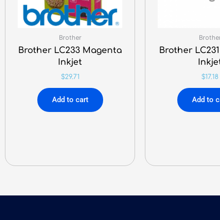
Brother
Brothe
Brother LC233 Magenta
Brother LC23
Inkjet
Inkje
$
29.71
$
17.18
Add to cart
Add to c