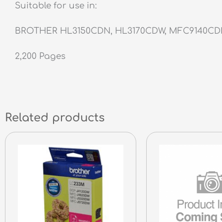
Suitable for use in:
BROTHER HL3150CDN, HL3170CDW, MFC9140C
2,200 Pages
Related products