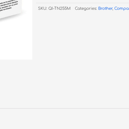
255
SKU:
QI-TN255M
Categories:
Brother
,
Compat
Magenta
Toner
quantity