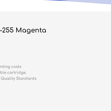
N-255 Magenta
nting costs
ble cartridge.
 Quality Standards