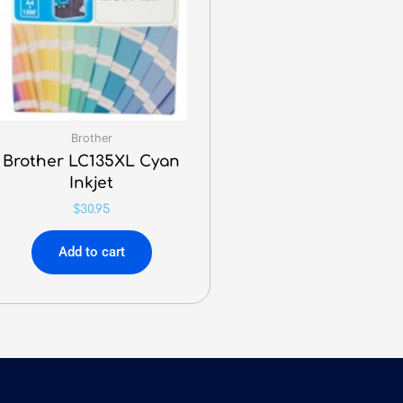
Brother
Brother LC135XL Cyan
Inkjet
$
30.95
Add to cart