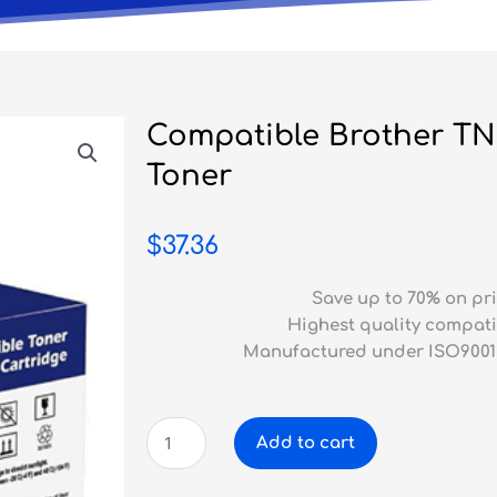
Compatible Brother T
Toner
$
37.36
Save up to 70% on pri
Highest quality compati
Manufactured under ISO9001
Compatible
Add to cart
Brother
TN-