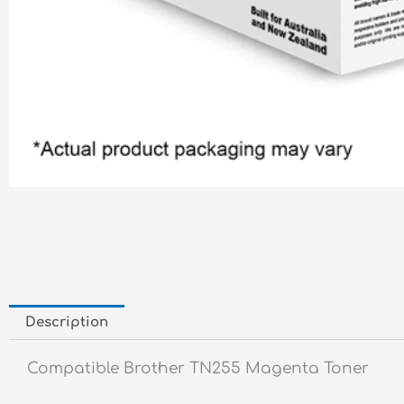
Description
Compatible Brother TN255 Magenta Toner