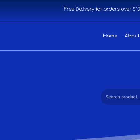
Free Delivery for orders over $1
Home
About