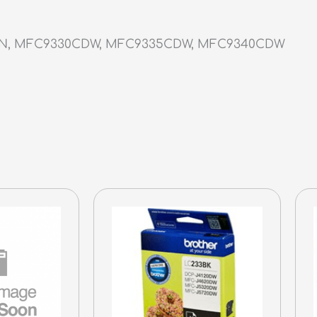
DN, MFC9330CDW, MFC9335CDW, MFC9340CDW