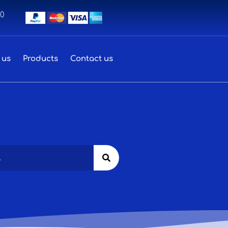
00
 us
Products
Contact us
Search