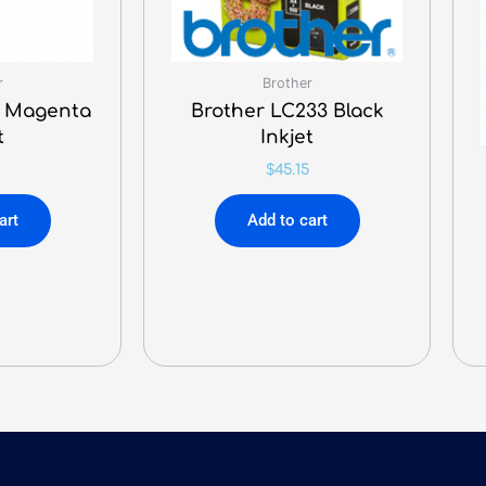
r
Brother
1 Magenta
Brother LC233 Black
t
Inkjet
$
45.15
art
Add to cart