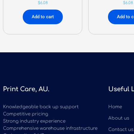
$
6.08
$
6.08
Add to cart
Add to c
Print Care, AU.
Useful 
Knowledgeable back up support
Home
Competitive pricing
About us
Strong industry experience
Comprehensive warehouse infrastructure
Contact us