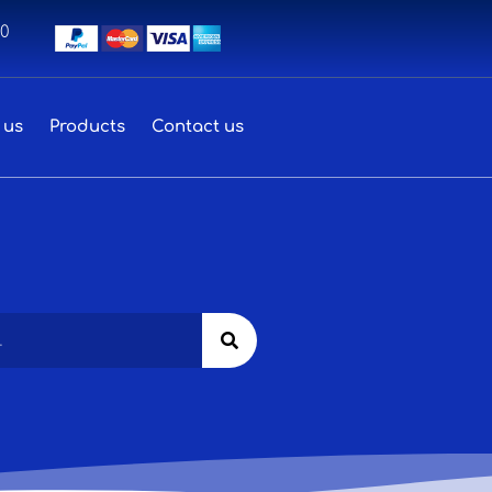
00
 us
Products
Contact us
Search