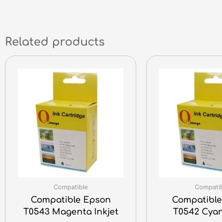
Related products
Compatible
Compati
Compatible Epson
Compatible
T0543 Magenta Inkjet
T0542 Cyan