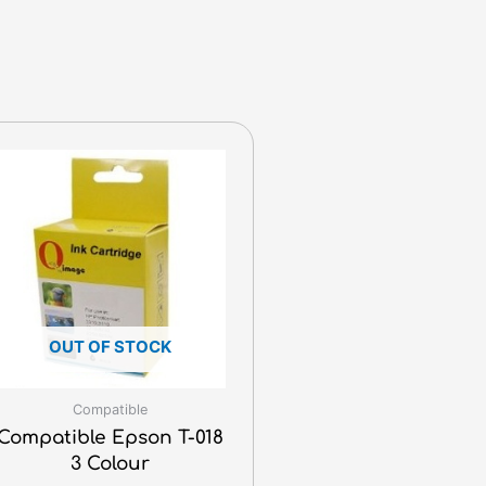
OUT OF STOCK
Compatible
Compatible Epson T-018
3 Colour