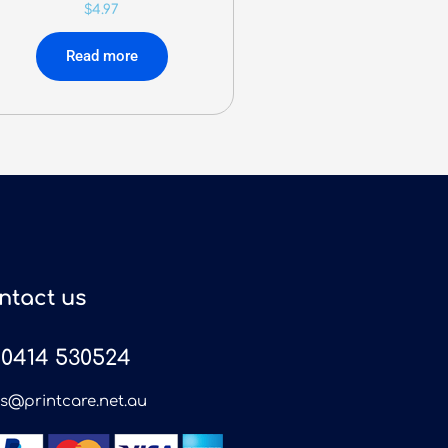
$
4.97
Read more
ntact us
0414 530524
es@printcare.net.au