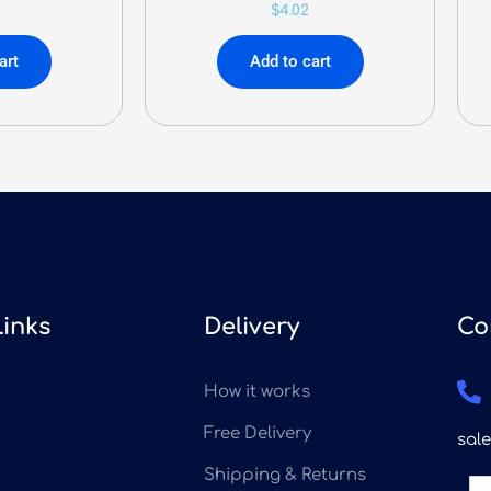
$
4.02
art
Add to cart
Links
Delivery
Co
How it works
Free Delivery
sal
Shipping & Returns