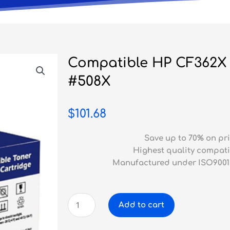
Compatible HP CF362X 
#508X
$
101.68
Save up to 70% on pri
Highest quality compati
Manufactured under ISO9001
Compatible
Add to cart
HP
CF362X