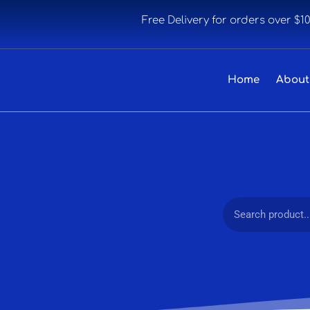
Free Delivery for orders over $1
Home
About