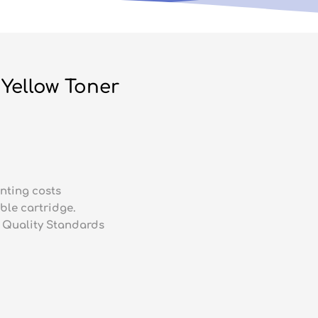
Yellow Toner
nting costs
ble cartridge.
 Quality Standards