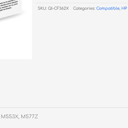
Yellow
SKU:
QI-CF362X
Categories:
Compatible
,
HP
Toner
#508X
quantity
 M553X, M577Z