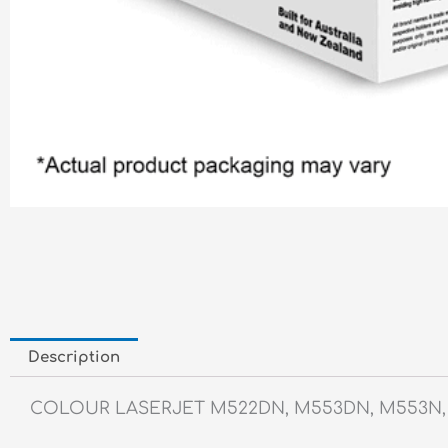
Description
COLOUR LASERJET M522DN, M553DN, M553N,