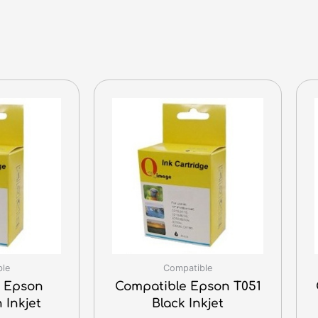
ble
Compatible
 Epson
Compatible Epson T051
 Inkjet
Black Inkjet