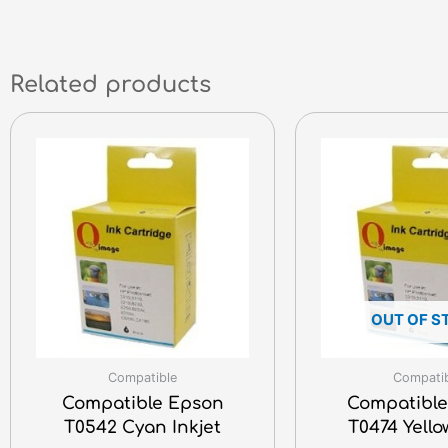
Related products
OUT OF S
Compatible
Compati
Compatible Epson
Compatible
T0542 Cyan Inkjet
T0474 Yello