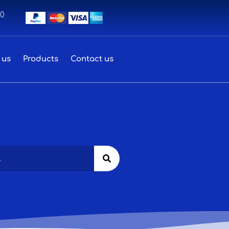
00
 us
Products
Contact us
Search