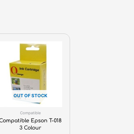
OUT OF STOCK
Compatible
Compatible Epson T-018
3 Colour