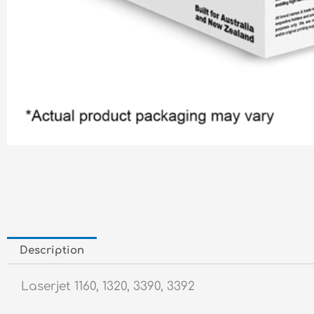
Description
Laserjet 1160, 1320, 3390, 3392