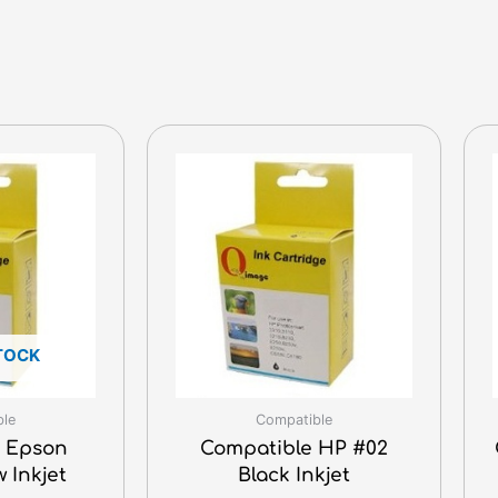
TOCK
ble
Compatible
 Epson
Compatible HP #02
w Inkjet
Black Inkjet