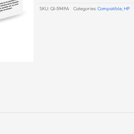
Black
SKU:
QI-5949A
Categories:
Compatible
,
HP
Toner
#49A
quantity