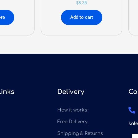
$
8.35
re
Add to cart
Links
Delivery
Co
How it works
Free Delivery
sal
Shipping & Returns