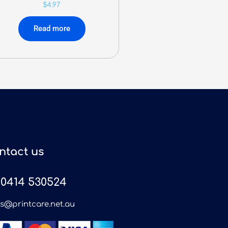
$
4.97
Read more
ntact us
0414 530524
es@printcare.net.au