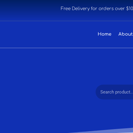
Free Delivery for orders over $1
Home
About