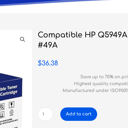
Compatible HP Q5949A 
#49A
$
36.38
Save up to 70% on pri
Highest quality compati
Manufactured under ISO9001
Compatible
Add to cart
HP
Q5949A