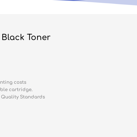
Black Toner
nting costs
ble cartridge.
 Quality Standards