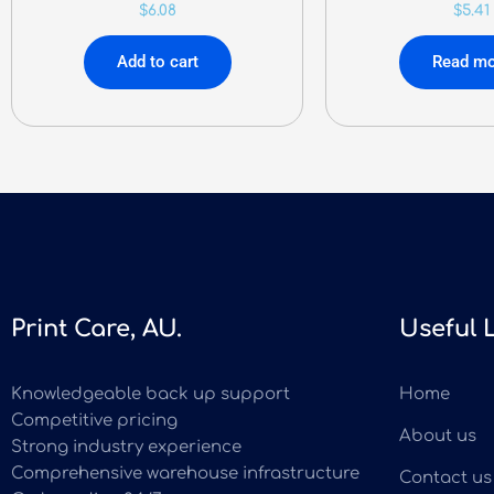
$
6.08
$
5.41
Add to cart
Read mo
Print Care, AU.
Useful 
Knowledgeable back up support
Home
Competitive pricing
About us
Strong industry experience
Comprehensive warehouse infrastructure
Contact us