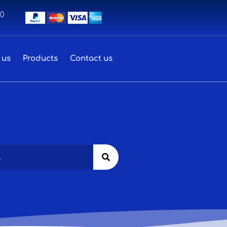
00
 us
Products
Contact us
Search