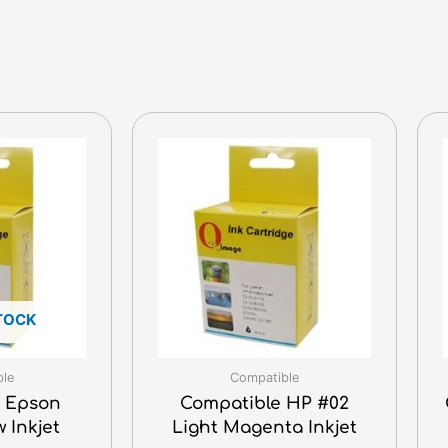
TOCK
ble
Compatible
 Epson
Compatible HP #02
w Inkjet
Light Magenta Inkjet