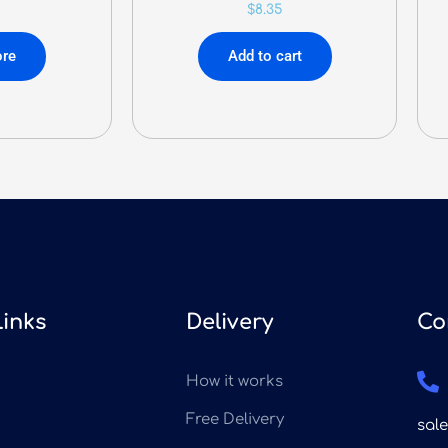
$
8.35
re
Add to cart
Links
Delivery
Co
How it works
Free Delivery
sal