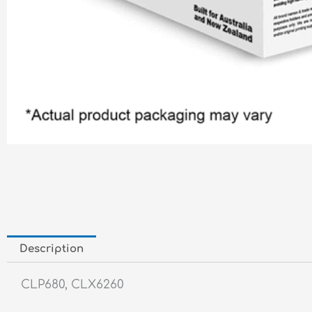
Description
CLP680, CLX6260