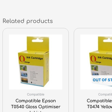
Related products
OUT OF S
Compatible
Compati
Compatible Epson
Compatible
T0540 Gloss Optimiser
T0474 Yello