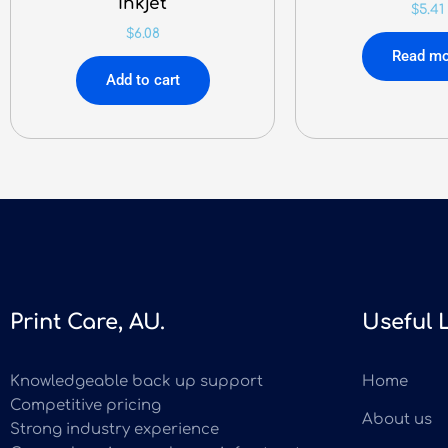
Inkjet
$
5.41
$
6.08
Read mo
Add to cart
Print Care, AU.
Useful 
Knowledgeable back up support
Home
Competitive pricing
About us
Strong industry experience