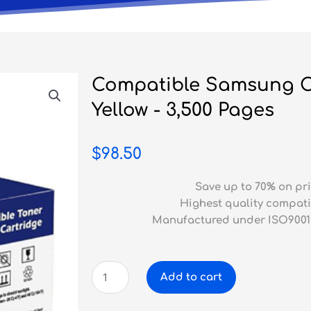
Compatible Samsung C
Yellow - 3,500 Pages
$
98.50
Save up to 70% on pri
Highest quality compati
Manufactured under ISO9001
Compatible
Add to cart
Samsung
CLP-