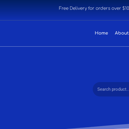
Free Delivery for orders over $1
Home
About