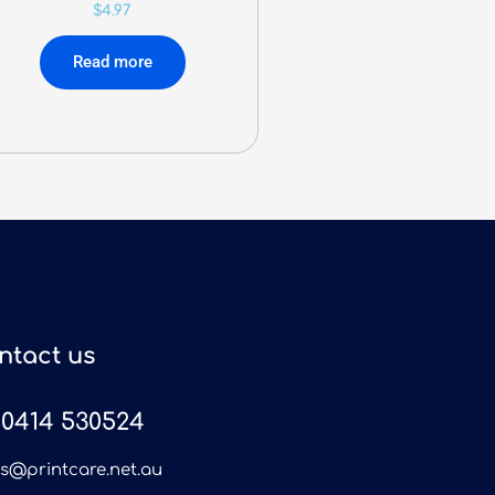
$
4.97
Read more
ntact us
0414 530524
es@printcare.net.au