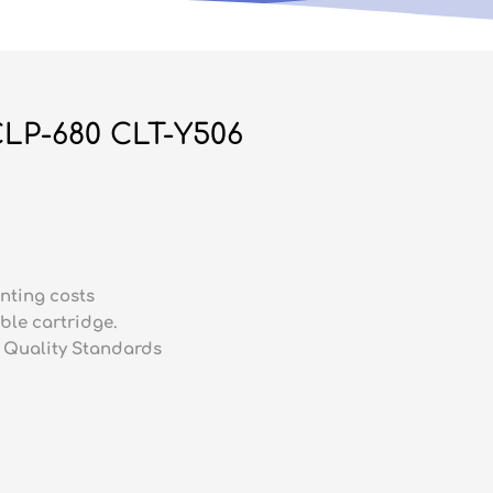
LP-680 CLT-Y506
nting costs
ble cartridge.
 Quality Standards