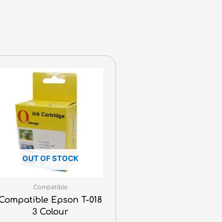
OUT OF STOCK
Compatible
Compatible Epson T-018
3 Colour