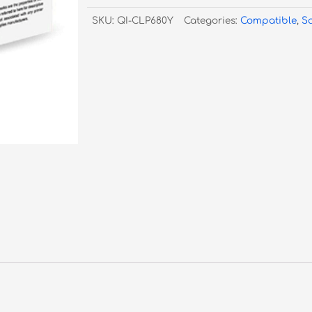
680
SKU:
QI-CLP680Y
Categories:
Compatible
,
S
CLT-
Y506
Yellow
-
3,500
Pages
quantity