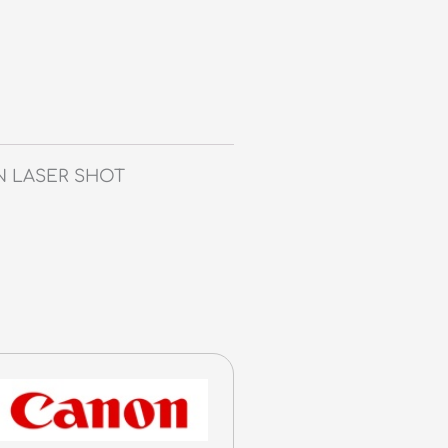
ON LASER SHOT