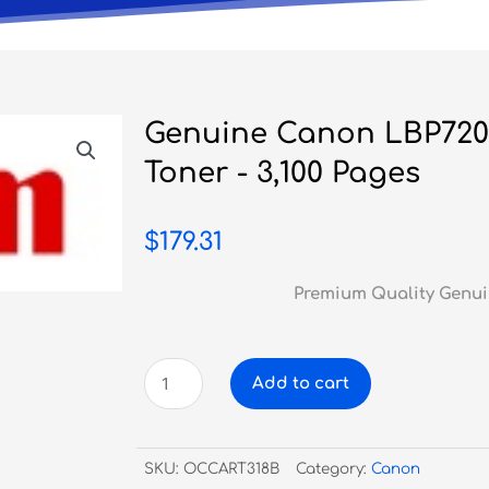
Genuine Canon LBP720
Toner - 3,100 Pages
$
179.31
Premium Quality Genui
Genuine
Add to cart
Canon
LBP7200/7680
Black
SKU:
OCCART318B
Category:
Canon
Toner