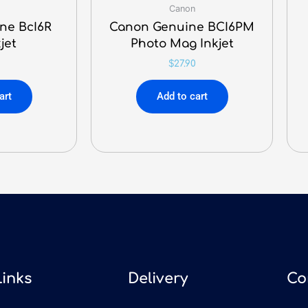
Canon
ne BcI6R
Canon Genuine BCI6PM
jet
Photo Mag Inkjet
$
27.90
art
Add to cart
Links
Delivery
Co