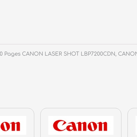
-
3,100
Pages
quantity
3,100 Pages CANON LASER SHOT LBP7200CDN, CAN