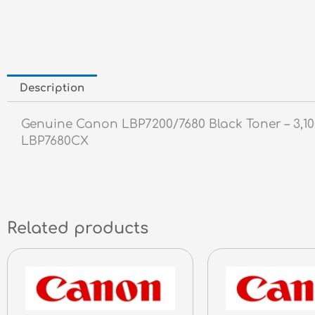
Description
Genuine Canon LBP7200/7680 Black Toner – 
LBP7680CX
Related products