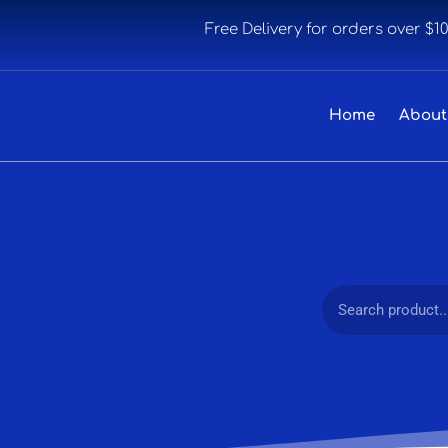
Free Delivery for orders over $1
Home
About