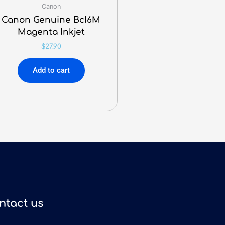
Canon
Canon Genuine BcI6M
Magenta Inkjet
$
27.90
Add to cart
ntact us