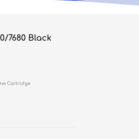
0/7680 Black
ne Cartridge