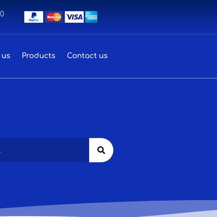
00
 us
Products
Contact us
Search