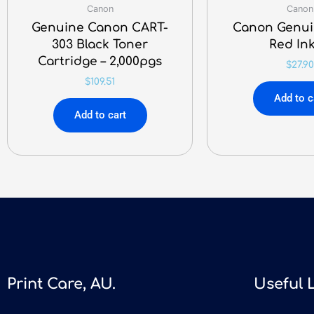
Canon
Canon
Genuine Canon CART-
Canon Genui
303 Black Toner
Red Ink
Cartridge – 2,000pgs
$
27.90
$
109.51
Add to c
Add to cart
Print Care, AU.
Useful 