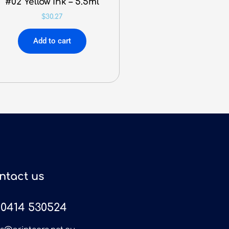
#02 Yellow Ink – 5.5ml
$
30.27
Add to cart
ntact us
0414 530524