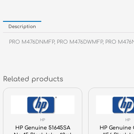
Description
PRO M476DNMFP, PRO M476DWMFP, PRO M47
Related products
HP
HP
HP Genuine 51645SA
HP Genuine