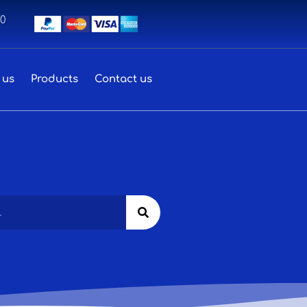
00
 us
Products
Contact us
Search