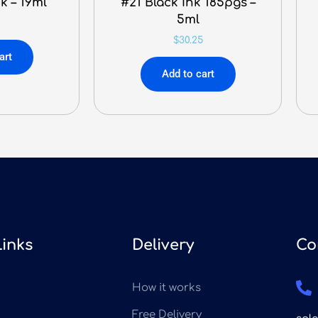
k – 19ml
#21 Black Ink 185pgs –
5ml
$
30.25
art
Add to cart
Links
Delivery
Co
How it works
Free Delivery