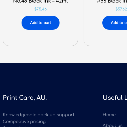
No.45 Black Ink – 42ml
#56 Black In
$
75.46
$
57.62
Add to cart
Add to c
Print Care, AU.
Useful 
Knowledgeable back up support
Home
Competitive pricing
About us