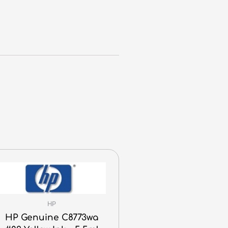
HP
HP Genuine C8773wa