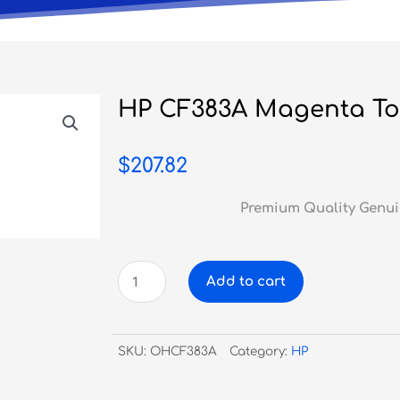
HP CF383A Magenta To
$
207.82
Premium Quality Genui
HP
Add to cart
CF383A
Magenta
Toner
SKU:
OHCF383A
Category:
HP
#312A
quantity