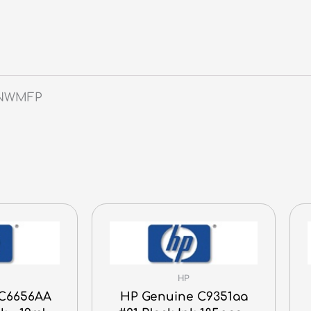
6NWMFP
HP
 C6656AA
HP Genuine C9351aa