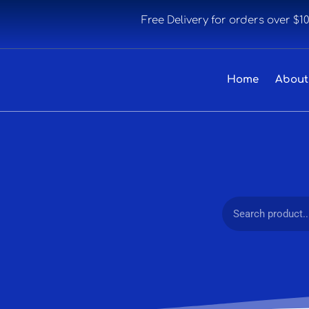
Free Delivery for orders over $1
Home
About