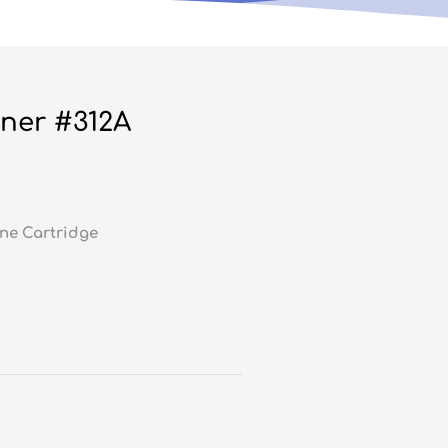
ner #312A
ne Cartridge