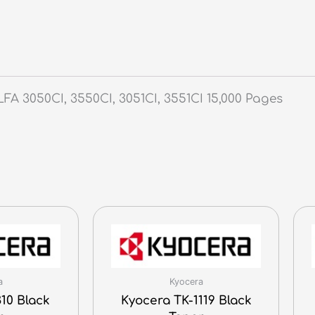
 3050CI, 3550CI, 3051CI, 3551CI 15,000 Pages
a
Kyocera
10 Black
Kyocera TK-1119 Black