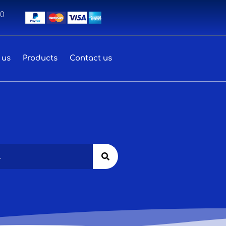
00
 us
Products
Contact us
Search