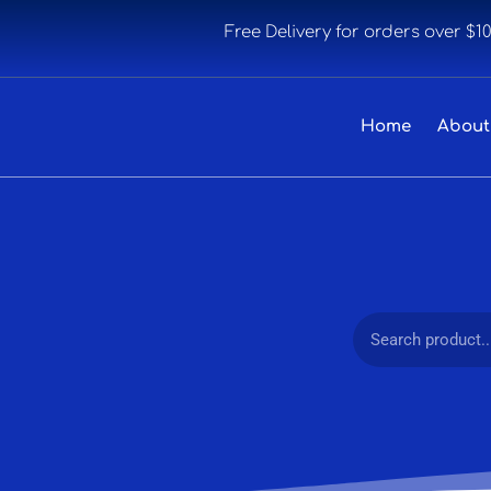
Free Delivery for orders over $1
Home
About