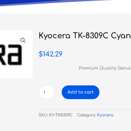
Kyocera TK-8309C Cyan
$
142.29
Premium Quality Genui
Kyocera
Add to cart
TK-
8309C
Cyan
SKU:
KY-TK8309C
Category:
Kyocera
Toner
quantity