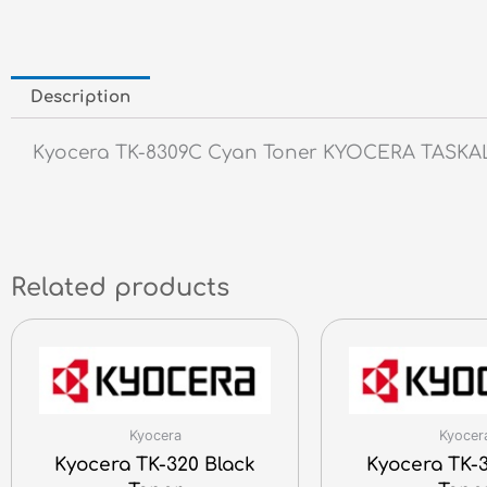
Description
Kyocera TK-8309C Cyan Toner KYOCERA TASKALFA
Related products
Kyocera
Kyocer
Kyocera TK-320 Black
Kyocera TK-3