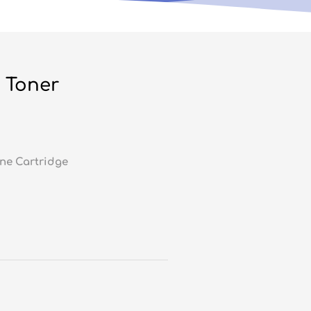
 Toner
ne Cartridge