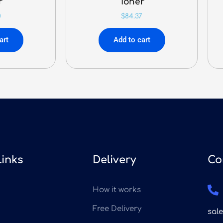
r
Toner
0
$
84.37
art
Add to cart
Links
Delivery
Co
How it works
Free Delivery
sal