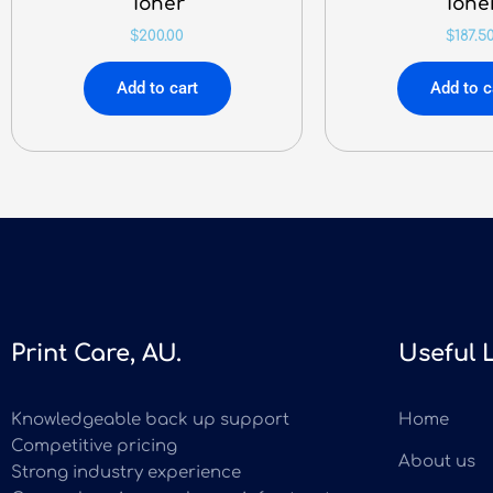
Toner
Tone
$
200.00
$
187.5
Add to cart
Add to c
Print Care, AU.
Useful 
Knowledgeable back up support
Home
Competitive pricing
About us
Strong industry experience