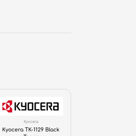
Kyocera
Kyocera TK-1129 Black