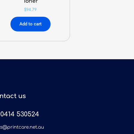
Toner
$
94.79
Add to cart
ntact us
0414 530524
es@printcare.net.au