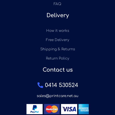
FAQ
Delivery
How it works
Free Delivery
Shipping & Returns
Return Policy
Contact us
0414 530524
sales@printcare.net.au