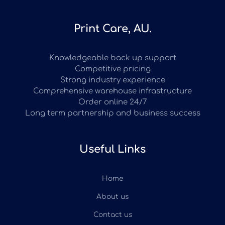
Print Care, AU.
Knowledgeable back up support
Competitive pricing
Strong industry experience
Comprehensive warehouse infrastructure
Order online 24/7
Long term partnership and business success
Useful Links
Home
About us
Contact us