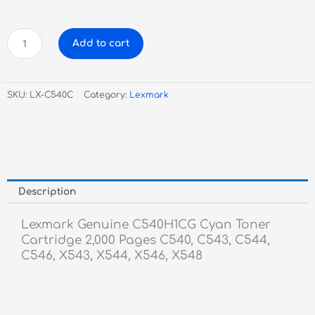
Lexmark
Add to cart
Genuine
C540H1CG
Cyan
SKU:
LX-C540C
Category:
Lexmark
Toner
Cartridge
quantity
Description
Lexmark Genuine C540H1CG Cyan Toner
Cartridge 2,000 Pages C540, C543, C544,
C546, X543, X544, X546, X548