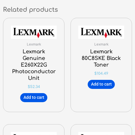
Related products
Lexmark
Lexmark
Lexmark
Lexmark
Genuine
80C8SKE Black
E260X22G
Toner
Photoconductor
$
104.49
Unit
Add to cart
$
52.34
Add to cart