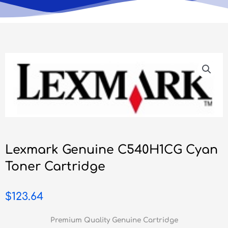
Lexmark Genuine C540H1CG Cyan
Toner Cartridge
$
123.64
Premium Quality Genuine Cartridge