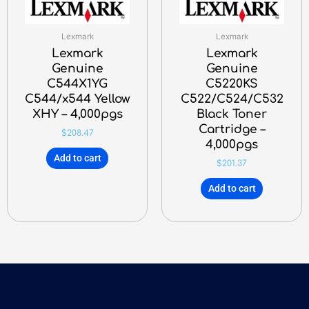
Lexmark
Lexmark
Lexmark
Lexmark
Genuine
Genuine
C544X1YG
C5220KS
C544/x544 Yellow
C522/C524/C532
XHY – 4,000pgs
Black Toner
Cartridge –
$
208.47
4,000pgs
Add to cart
$
201.37
Add to cart