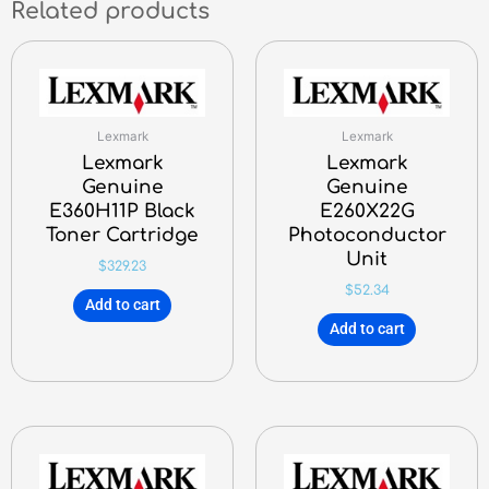
Related products
Lexmark
Lexmark
Lexmark
Lexmark
Genuine
Genuine
E360H11P Black
E260X22G
Toner Cartridge
Photoconductor
Unit
$
329.23
$
52.34
Add to cart
Add to cart