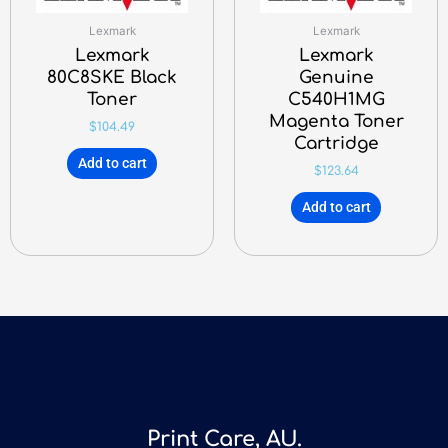
Lexmark
Lexmark
Lexmark
Lexmark
80C8SKE Black
Genuine
Toner
C540H1MG
Magenta Toner
$
104.49
Cartridge
Add to cart
$
123.64
Add to cart
Print Care, AU.