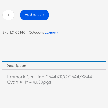
Lexmark
Add to cart
Genuine
C544X1CG
C544/X544
SKU:
LX-C544C
Category:
Lexmark
Cyan
XHY
-
4,000pgs
quantity
Description
Lexmark Genuine C544X1CG C544/X544
Cyan XHY – 4,000pgs