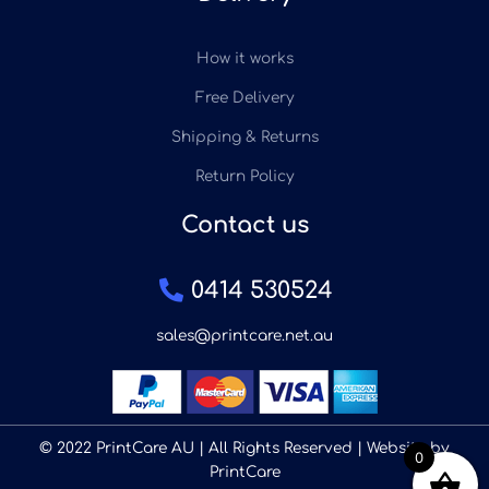
How it works
Free Delivery
Shipping & Returns
Return Policy
Contact us
0414 530524
sales@printcare.net.au
© 2022 PrintCare AU | All Rights Reserved | Website by
0
PrintCare