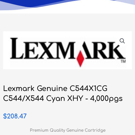
Lexmark Genuine C544X1CG
C544/X544 Cyan XHY - 4,000pgs
$
208.47
Premium Quality Genuine Cartridge