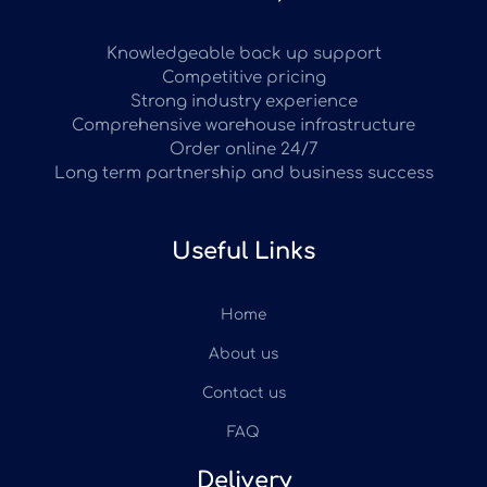
Knowledgeable back up support
Competitive pricing
Strong industry experience
Comprehensive warehouse infrastructure
Order online 24/7
Long term partnership and business success
Useful Links
Home
About us
Contact us
FAQ
Delivery