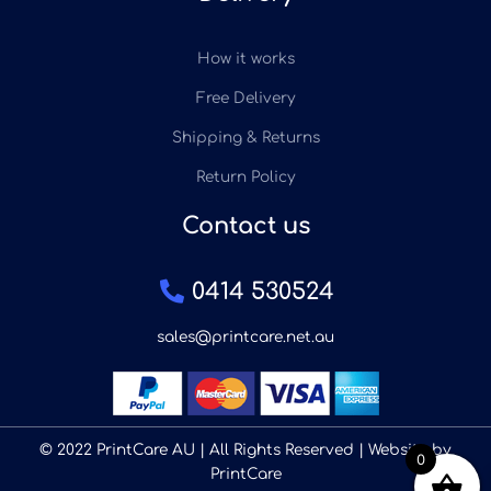
How it works
Free Delivery
Shipping & Returns
Return Policy
Contact us
0414 530524
sales@printcare.net.au
© 2022 PrintCare AU | All Rights Reserved | Website by
0
PrintCare