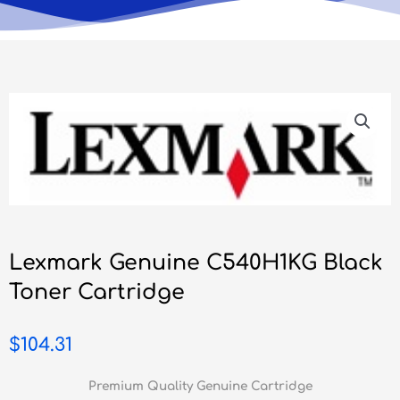
Lexmark Genuine C540H1KG Black
Toner Cartridge
$
104.31
Premium Quality Genuine Cartridge