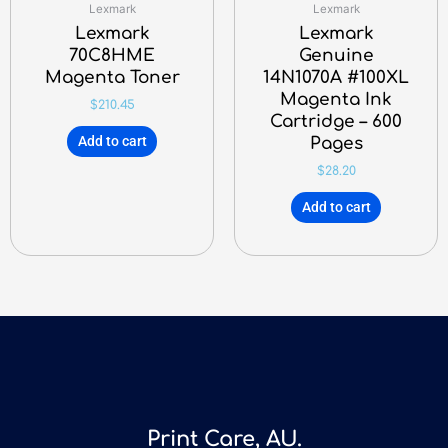
Lexmark
Lexmark
Lexmark
Lexmark
70C8HME
Genuine
Magenta Toner
14N1070A #100XL
Magenta Ink
$
210.45
Cartridge – 600
Add to cart
Pages
$
28.20
Add to cart
Print Care, AU.