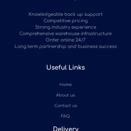
Knowledgeable back up support
Competitive pricing
Strong industry experience
Comprehensive warehouse infrastructure
Order online 24/7
Long term partnership and business success
Useful Links
Home
About us
Contact us
FAQ
Delivery