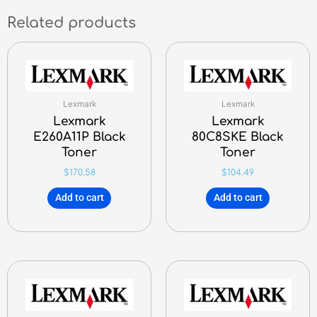
Related products
Lexmark
Lexmark
Lexmark
Lexmark
E260A11P Black
80C8SKE Black
Toner
Toner
$
170.58
$
104.49
Add to cart
Add to cart