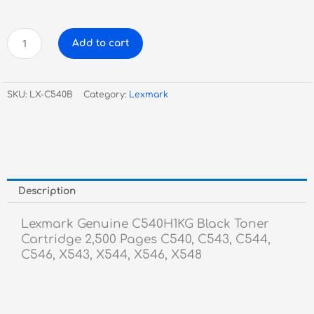
Lexmark
Add to cart
Genuine
C540H1KG
Black
SKU:
LX-C540B
Category:
Lexmark
Toner
Cartridge
quantity
Description
Lexmark Genuine C540H1KG Black Toner
Cartridge 2,500 Pages C540, C543, C544,
C546, X543, X544, X546, X548