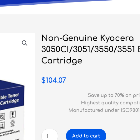
Non-Genuine Kyocera
3050CI/3051/3550/3551 
Cartridge
$
104.07
Save up to 70% on pri
Highest quality compati
Manufactured under ISO9001
Non-
Add to cart
Genuine