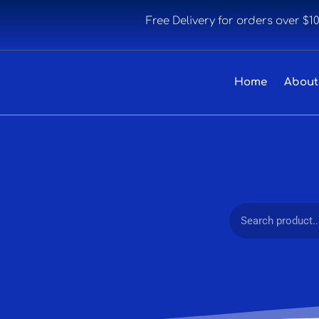
Free Delivery for orders over $1
Home
About