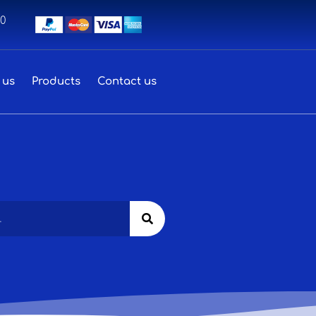
00
 us
Products
Contact us
Search