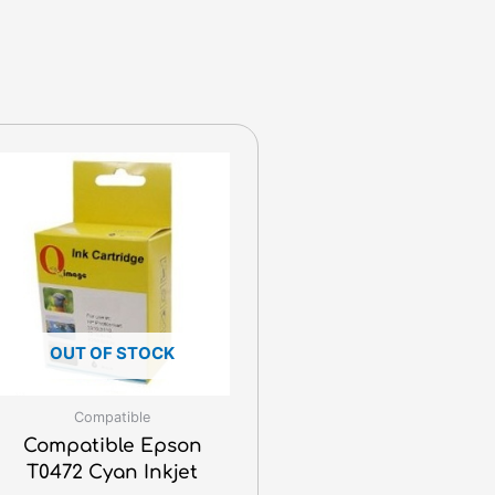
OUT OF STOCK
Compatible
Compatible Epson
T0472 Cyan Inkjet