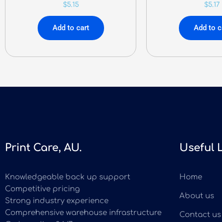
$
5.15
$
5.17
Add to cart
Add to c
Print Care, AU.
Useful 
Knowledgeable back up support
Home
Competitive pricing
About us
Strong industry experience
Comprehensive warehouse infrastructure
Contact us