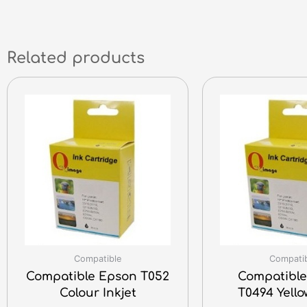
Related products
Compatible
Compati
Compatible Epson T052
Compatible
Colour Inkjet
T0494 Yello