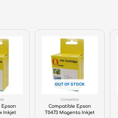
OUT OF STOCK
ble
Compatible
 Epson
Compatible Epson
w Inkjet
T0473 Magenta Inkjet