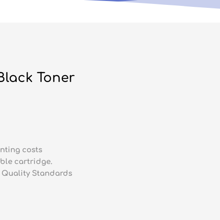
Black Toner
nting costs
ble cartridge.
 Quality Standards