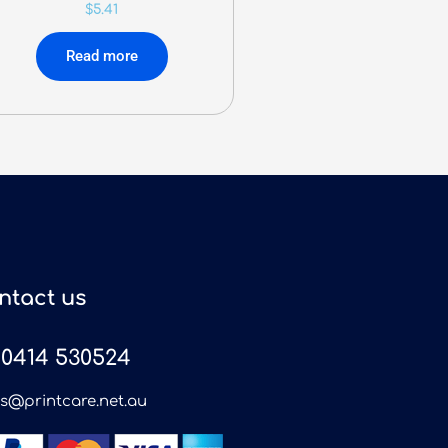
$
5.41
Read more
ntact us
0414 530524
es@printcare.net.au