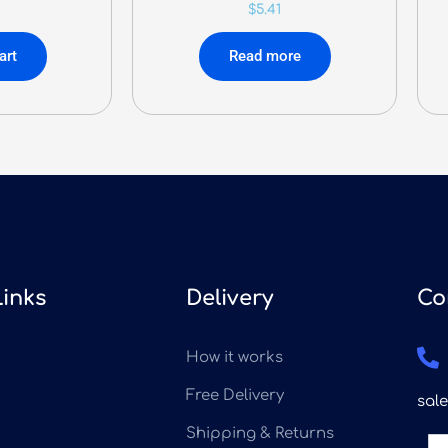
$
5.41
art
Read more
Links
Delivery
Co
How it works
Free Delivery
sal
Shipping & Returns