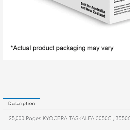
Description
25,000 Pages KYOCERA TASKALFA 3050CI, 3550CI