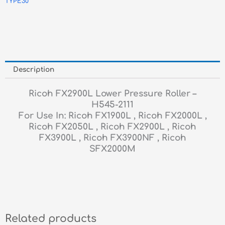
TYPE30
Description
Ricoh FX2900L Lower Pressure Roller –
H545-2111
For Use In: Ricoh FX1900L , Ricoh FX2000L ,
Ricoh FX2050L , Ricoh FX2900L , Ricoh
FX3900L , Ricoh FX3900NF , Ricoh
SFX2000M
Related products