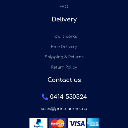
FAQ
Delivery
How it works
Free Delivery
Shipping & Returns
Return Policy
Contact us
0414 530524
sales@printcare.net.au