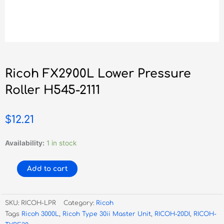
Ricoh FX2900L Lower Pressure
Roller H545-2111
$
12.21
Ricoh
Availability:
1 in stock
FX2900L
Lower
Add to cart
Pressure
Roller
H545-
SKU:
RICOH-LPR
Category:
Ricoh
2111
Tags
Ricoh 3000L
,
Ricoh Type 30ii Master Unit
,
RICOH-20DI
,
RICOH-
quantity