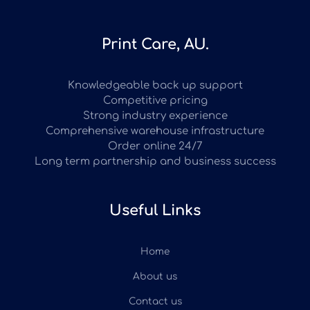
Print Care, AU.
Knowledgeable back up support
Competitive pricing
Strong industry experience
Comprehensive warehouse infrastructure
Order online 24/7
Long term partnership and business success
Useful Links
Home
About us
Contact us