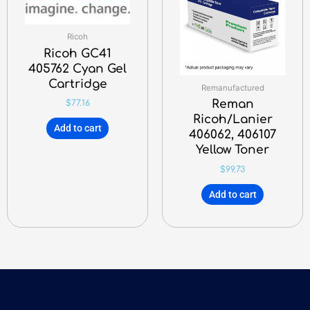
Ricoh
Ricoh GC41
405762 Cyan Gel
Cartridge
Remanufactured
Reman
$
77.16
Ricoh/Lanier
Add to cart
406062, 406107
Yellow Toner
$
99.73
Add to cart