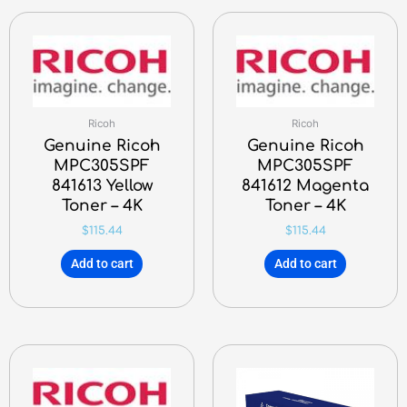
Ricoh
Ricoh
Genuine Ricoh
Genuine Ricoh
MPC305SPF
MPC305SPF
841613 Yellow
841612 Magenta
Toner – 4K
Toner – 4K
$
115.44
$
115.44
Add to cart
Add to cart