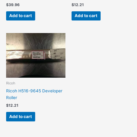
$
39.96
$
12.21
Add to cart
Add to cart
Ricoh
Ricoh H516-9645 Developer
Roller
$
12.21
Add to cart