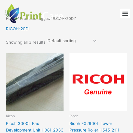
Skip
to
M
content
Home
/ Products tagged “RICOH-20DI”
RICOH-20DI
Showing all 3 results
Ricoh
Ricoh
Ricoh 3000L Fax
Ricoh FX2900L Lower
Development Unit H081-2033
Pressure Roller H545-2111