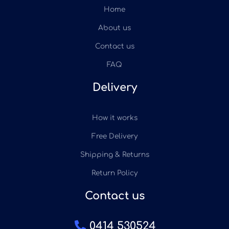
Home
About us
Contact us
FAQ
Delivery
How it works
Free Delivery
Shipping & Returns
Return Policy
Contact us
0414 530524