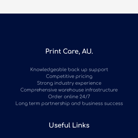
Print Care, AU.
Knowledgeable back up support
Competitive pricing
Strong industry experience
Comprehensive warehouse infrastructure
Order online 24/7
Long term partnership and business success
Useful Links