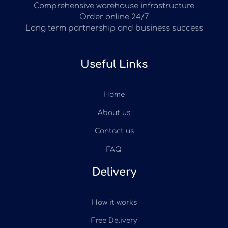
Comprehensive warehouse infrastructure
Order online 24/7
Long term partnership and business success
Useful Links
Home
About us
Contact us
FAQ
Delivery
How it works
Free Delivery