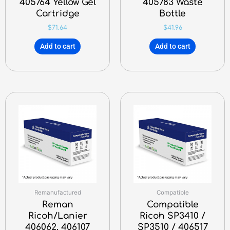
405764 Yellow Gel
405783 Waste
Cartridge
Bottle
$
71.64
$
41.96
Add to cart
Add to cart
Remanufactured
Compatible
Reman
Compatible
Ricoh/Lanier
Ricoh SP3410 /
406062, 406107
SP3510 / 406517