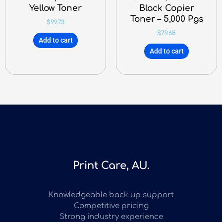
Yellow Toner
Black Copier
Toner – 5,000 Pgs
$
99.73
$
79.65
Add to cart
Add to cart
Print Care, AU.
Knowledgeable back up support
Competitive pricing
Strong industry experience