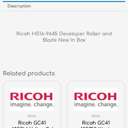
Description
Ricoh H516-9645 Developer Roller and
Blade New In Box
Related products
Ricoh
Ricoh
Ricoh GC41
Ricoh GC41