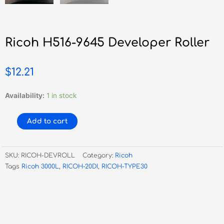
Ricoh H516-9645 Developer Roller
$
12.21
Ricoh
Availability:
1 in stock
H516-
9645
Add to cart
Developer
Roller
quantity
SKU:
RICOH-DEVROLL
Category:
Ricoh
Tags
Ricoh 3000L
,
RICOH-20DI
,
RICOH-TYPE30