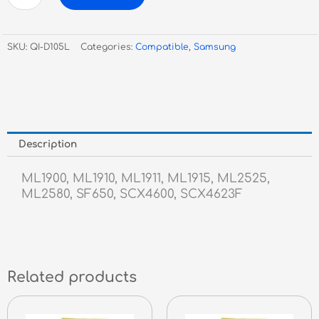
Compatible
ML-
1900/1910/1911/1915/2580/
SKU:
QI-D105L
Categories:
Compatible
,
Samsung
SF650/
Scx4623f-
2.5k
quantity
Description
ML1900, ML1910, ML1911, ML1915, ML2525,
ML2580, SF650, SCX4600, SCX4623F
Related products