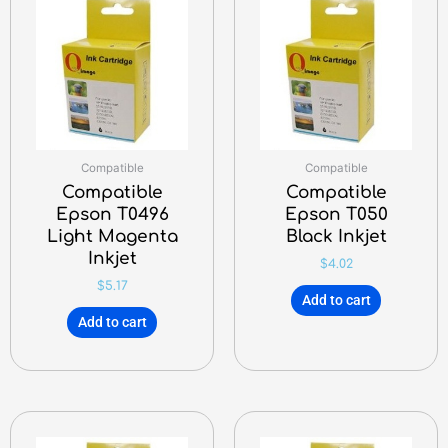
Compatible
Compatible
Compatible
Compatible
Epson T0496
Epson T050
Light Magenta
Black Inkjet
Inkjet
$
4.02
$
5.17
Add to cart
Add to cart