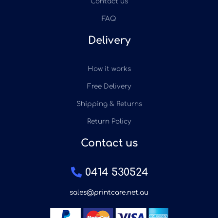
Contact us
FAQ
Delivery
How it works
Free Delivery
Shipping & Returns
Return Policy
Contact us
0414 530524
sales@printcare.net.au