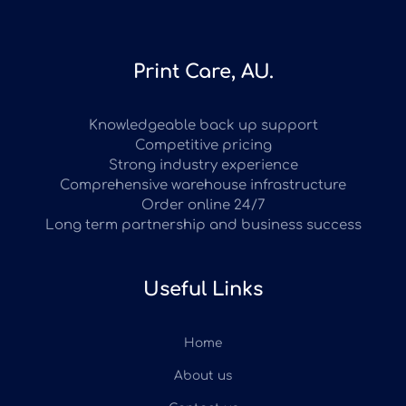
Print Care, AU.
Knowledgeable back up support
Competitive pricing
Strong industry experience
Comprehensive warehouse infrastructure
Order online 24/7
Long term partnership and business success
Useful Links
Home
About us