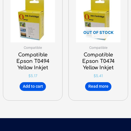
OUT OF STOCK
Compatible
Compatible
Compatible
Compatible
Epson T0494
Epson T0474
Yellow Inkjet
Yellow Inkjet
$
5.17
$
5.41
Add to cart
Read more