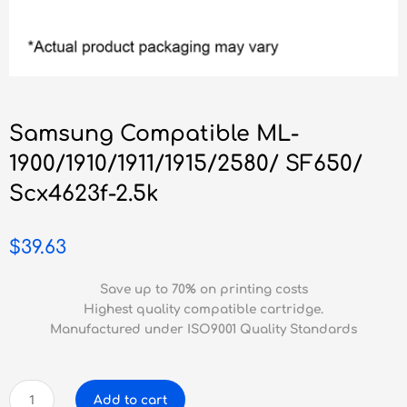
Samsung Compatible ML-
1900/1910/1911/1915/2580/ SF650/
Scx4623f-2.5k
$
39.63
Save up to 70% on printing costs
Highest quality compatible cartridge.
Manufactured under ISO9001 Quality Standards
Samsung
Add to cart