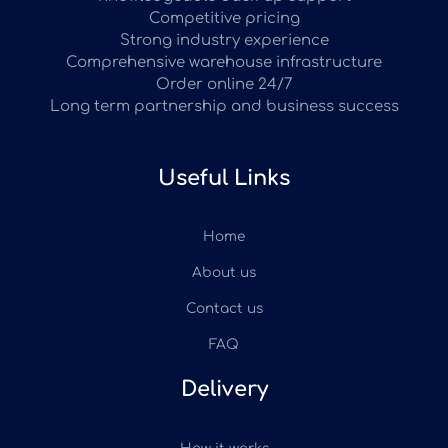
Competitive pricing
Strong industry experience
Comprehensive warehouse infrastructure
Order online 24/7
Long term partnership and business success
Useful Links
Home
About us
Contact us
FAQ
Delivery