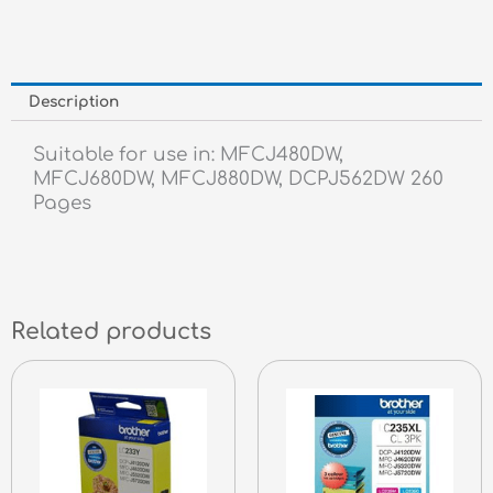
Description
Suitable for use in: MFCJ480DW,
MFCJ680DW, MFCJ880DW, DCPJ562DW 260
Pages
Related products