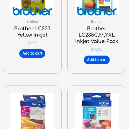
Brother
Brother
Brother LC233
Brother
Yellow Inkjet
LC235C,M,YXL
Inkjet Value Pack
$
29.71
$
98.05
Add to cart
Add to cart