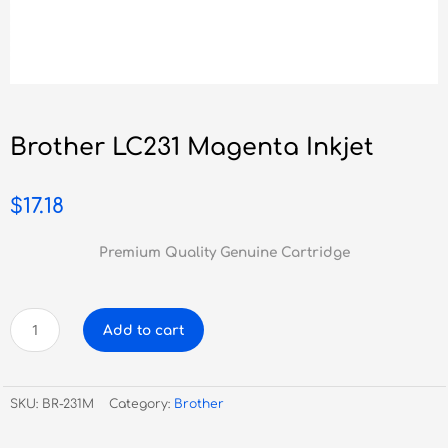
Brother LC231 Magenta Inkjet
$
17.18
Premium Quality Genuine Cartridge
Brother
Add to cart
LC231
Magenta
Inkjet
SKU:
BR-231M
Category:
Brother
quantity