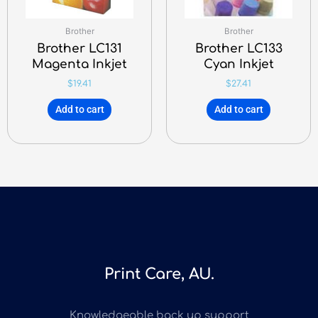
Brother
Brother
Brother LC131
Brother LC133
Magenta Inkjet
Cyan Inkjet
$
19.41
$
27.41
Add to cart
Add to cart
Print Care, AU.
Knowledgeable back up support