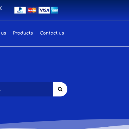
00
 us
Products
Contact us
Search