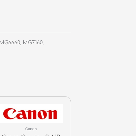
MG6660, MG7160,
Canon