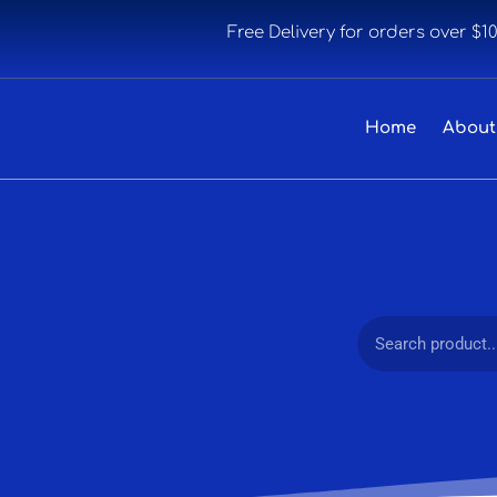
Free Delivery for orders over $1
Home
About