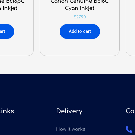
e BcI6pC
Canon Genuine BcI6C
 Inkjet
Cyan Inkjet
$
27.90
art
Add to cart
Links
Delivery
Co
How it works