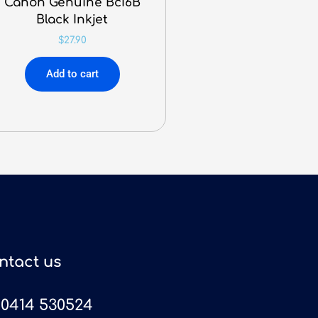
Canon Genuine BcI6B
Black Inkjet
$
27.90
Add to cart
ntact us
0414 530524