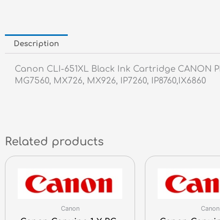
Description
Canon CLI-651XL Black Ink Cartridge CANON 
MG7560, MX726, MX926, IP7260, IP8760,IX6860
Related products
Canon
Canon