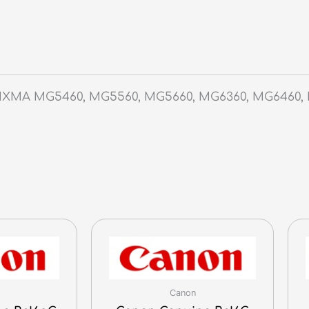
PIXMA MG5460, MG5560, MG5660, MG6360, MG6460, 
Canon