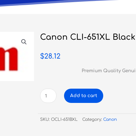
Canon CLI-651XL Black 
$
28.12
Premium Quality Genui
Canon
Add to cart
CLI-
651XL
Black
SKU:
OCLI-651BXL
Category:
Canon
Ink
Cartridge
quantity