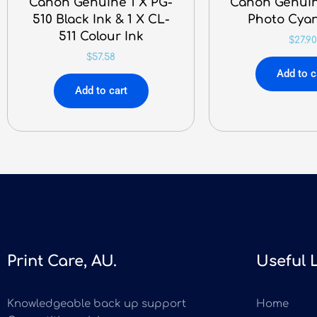
Canon Genuine 1 X PG-
Canon Genuin
510 Black Ink & 1 X CL-
Photo Cyan
511 Colour Ink
$
27.90
$
57.58
Add to c
Add to cart
Print Care, AU.
Useful 
Knowledgeable back up support
Home