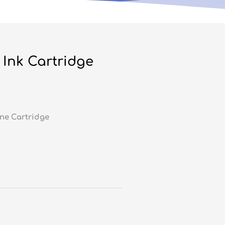
Ink Cartridge
ne Cartridge