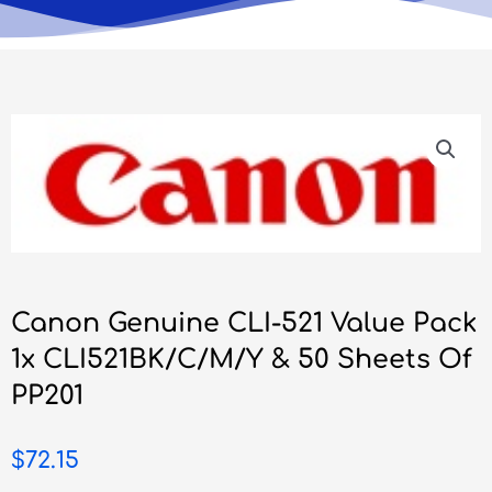
Canon Genuine CLI-521 Value Pack
1x CLI521BK/C/M/Y & 50 Sheets Of
PP201
$
72.15