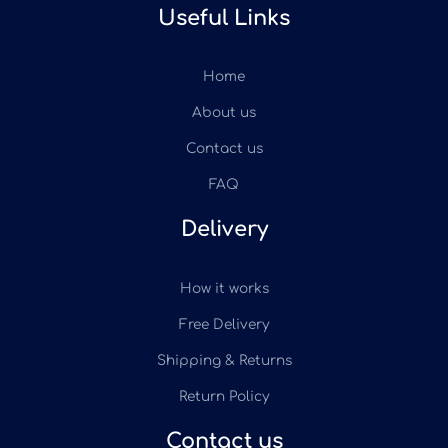
Useful Links
Home
About us
Contact us
FAQ
Delivery
How it works
Free Delivery
Shipping & Returns
Return Policy
Contact us