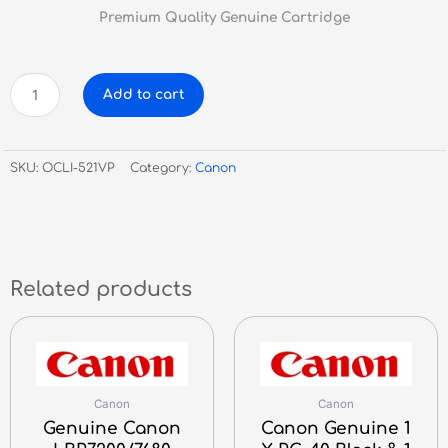
Premium Quality Genuine Cartridge
Canon
Add to cart
Genuine
CLI-
521
SKU:
OCLI-521VP
Category:
Canon
Value
Pack
1x
CLI521BK/C/M/Y
&
50
Related products
Sheets
Of
PP201
quantity
Canon
Canon
Genuine Canon
Canon Genuine 1