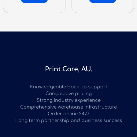
Print Care, AU.
Knowledgeable back up support
Competitive pricing
Strong industry experience
Comprehensive warehouse infrastructure
Order online 24/7
Long term partnership and business success