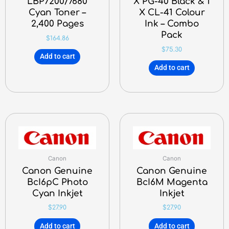
LBP7200/7680
X PG-40 Black & 1
Cyan Toner –
X CL-41 Colour
2,400 Pages
Ink – Combo
Pack
$
164.86
$
75.30
Add to cart
Add to cart
Canon
Canon
Canon Genuine
Canon Genuine
BcI6pC Photo
BcI6M Magenta
Cyan Inkjet
Inkjet
$
27.90
$
27.90
Add to cart
Add to cart