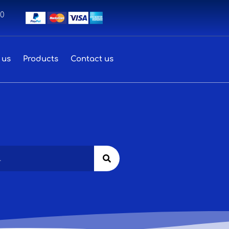
00
 us
Products
Contact us
Search