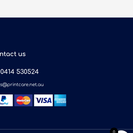
ntact us
0414 530524
es@printcare.net.au
0