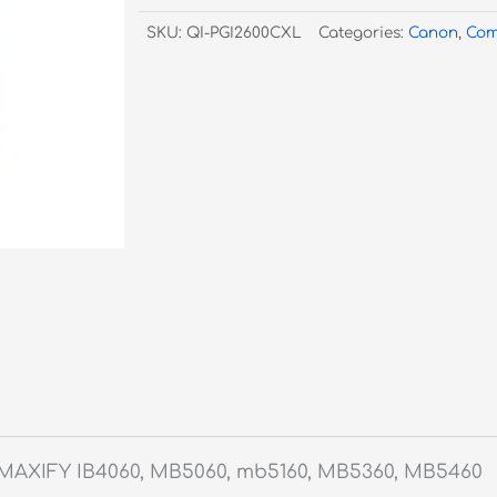
Cyan
SKU:
QI-PGI2600CXL
Categories:
Canon
,
Com
Inkjet
quantity
 MAXIFY IB4060, MB5060, mb5160, MB5360, MB5460