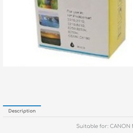
Description
Suitable for: CANON