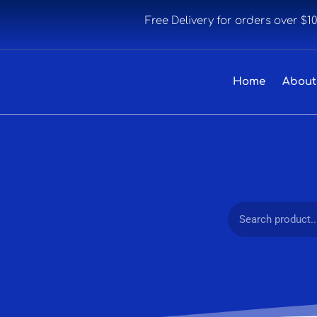
Free Delivery for orders over $1
Home
About