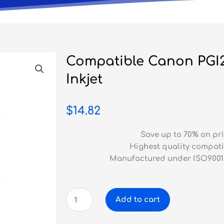
Compatible Canon PGI
Inkjet
$
14.82
Save up to 70% on pri
Highest quality compati
Manufactured under ISO9001
Compatible
Add to cart
Canon
PGI2600XL