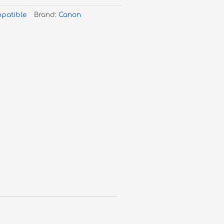
patible
Brand:
Canon