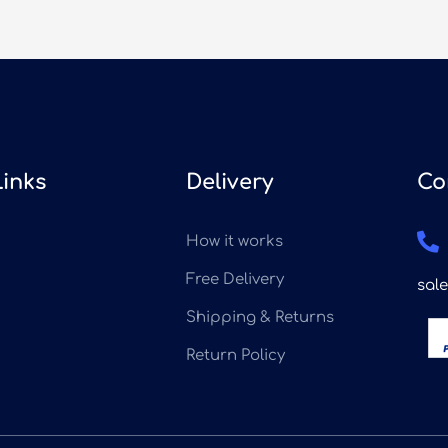
Links
Delivery
Co
How it works
Free Delivery
sal
Shipping & Returns
Return Policy