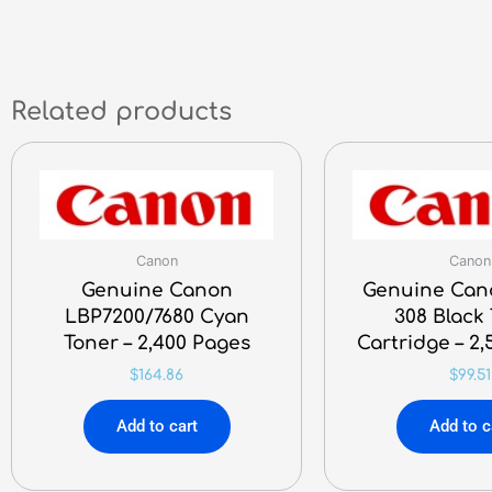
Related products
Canon
Canon
Genuine Canon
Genuine Can
LBP7200/7680 Cyan
308 Black
Toner – 2,400 Pages
Cartridge – 2
$
164.86
$
99.51
Add to cart
Add to c