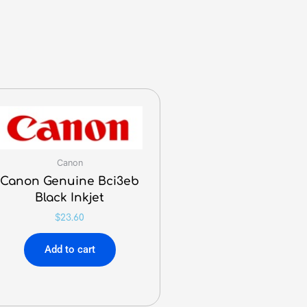
Canon
Canon Genuine Bci3eb
Black Inkjet
$
23.60
Add to cart