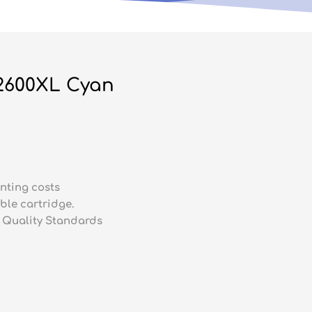
2600XL Cyan
nting costs
ble cartridge.
 Quality Standards