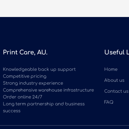
Print Care, AU.
Useful 
Knowledgeable back up support
Home
Competitive pricing
About us
Strong industry experience
Comprehensive warehouse infrastructure
Contact us
Order online 24/7
FAQ
Long term partnership and business
success