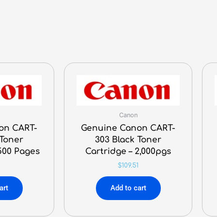
Canon
on CART-
Genuine Canon CART-
 Toner
303 Black Toner
,500 Pages
Cartridge – 2,000pgs
$
109.51
art
Add to cart